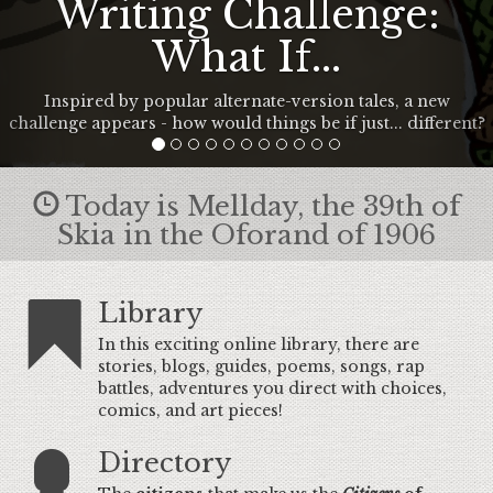
Writing Challenge:
What If...
Inspired by popular alternate-version tales, a new
challenge appears - how would things be if just... different?
Today is Mellday, the 39th of
Skia in the Oforand of 1906
Library
In this exciting online library, there are
stories, blogs, guides, poems, songs, rap
battles, adventures you direct with choices,
comics, and art pieces!
Directory