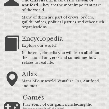
The
citizens
that make us the
Citizens
of
Antiford
. They are the most important part
of the world.
Many of them are part of crews, orders,
guilds, offices, political parties and other such
organizations.
Encyclopedia
Explore our world!
In the encyclopedia you will learn all about
the fictional universe and sometimes how it
relates to real life.
Atlas
Maps of our world. Visualize Orr, Antiford,
and more.
Games
Play some of our games, including the