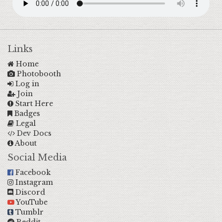
Links
Home
Photobooth
Log in
Join
Start Here
Badges
Legal
Dev Docs
About
Social Media
Facebook
Instagram
Discord
YouTube
Tumblr