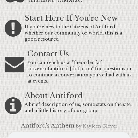
impressive "Wild Araz".
Start Here If You're New
If you're new to the Citizens of Antiford,
whether our community or world, this is a
good resource.
Contact Us
You can reach us at "theorder [at]
citizensofantiford [dot] com" for questions or
to continue a conversation you've had with us
at events.
About Antiford
A brief description of us, some stats on the site,
and a little history of our group.
Antiford's Anthem
by Kayleen Glover