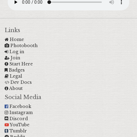
Links
Home
Photobooth
Log in
Join
Start Here
Badges
Legal
Dev Docs
About
Social Media
Facebook
Instagram
Discord
YouTube
Tumblr