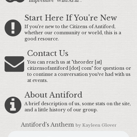
impressive "Wild Araz".
Start Here If You're New
If you're new to the Citizens of Antiford,
whether our community or world, this is a
good resource.
Contact Us
You can reach us at "theorder [at]
citizensofantiford [dot] com" for questions or
to continue a conversation you've had with us
at events.
About Antiford
A brief description of us, some stats on the site,
and a little history of our group.
Antiford's Anthem
by Kayleen Glover