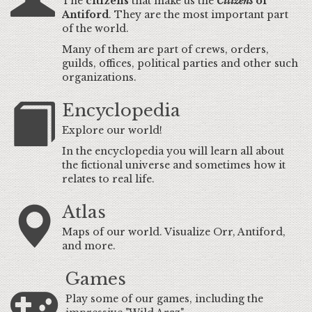
The
citizens
that make us the
Citizens
of
Antiford
. They are the most important part
of the world.
Many of them are part of crews, orders,
guilds, offices, political parties and other such
organizations.
Encyclopedia
Explore our world!
In the encyclopedia you will learn all about
the fictional universe and sometimes how it
relates to real life.
Atlas
Maps of our world. Visualize Orr, Antiford,
and more.
Games
Play some of our games, including the