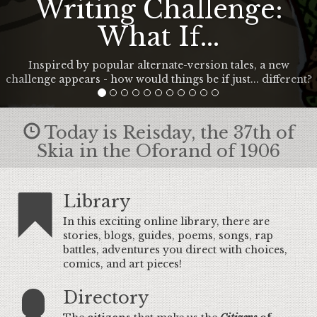
Writing Challenge:
What If...
Inspired by popular alternate-version tales, a new
challenge appears - how would things be if just... different?
Today is Reisday, the 37th of
Skia in the Oforand of 1906
Library
In this exciting online library, there are
stories, blogs, guides, poems, songs, rap
battles, adventures you direct with choices,
comics, and art pieces!
Directory