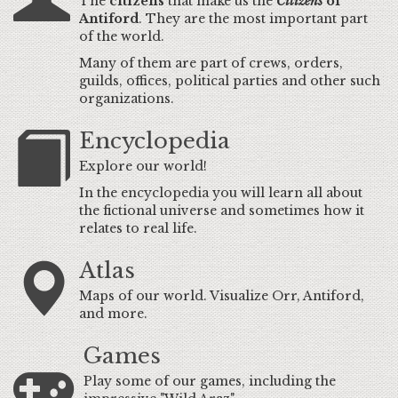
The
citizens
that make us the
Citizens
of
Antiford
. They are the most important part
of the world.
Many of them are part of crews, orders,
guilds, offices, political parties and other such
organizations.
Encyclopedia
Explore our world!
In the encyclopedia you will learn all about
the fictional universe and sometimes how it
relates to real life.
Atlas
Maps of our world. Visualize Orr, Antiford,
and more.
Games
Play some of our games, including the