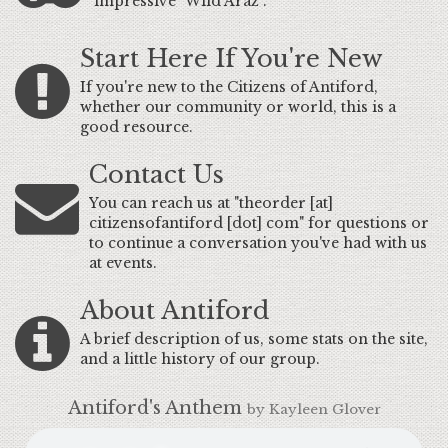
impressive "Wild Araz".
Start Here If You're New
If you're new to the Citizens of Antiford,
whether our community or world, this is a
good resource.
Contact Us
You can reach us at "theorder [at]
citizensofantiford [dot] com" for questions or
to continue a conversation you've had with us
at events.
About Antiford
A brief description of us, some stats on the site,
and a little history of our group.
Antiford's Anthem
by Kayleen Glover