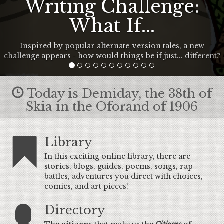
Writing Challenge:
What If...
Inspired by popular alternate-version tales, a new
challenge appears - how would things be if just... different?
Today is Demiday, the 38th of
Skia in the Oforand of 1906
Library
In this exciting online library, there are
stories, blogs, guides, poems, songs, rap
battles, adventures you direct with choices,
comics, and art pieces!
Directory