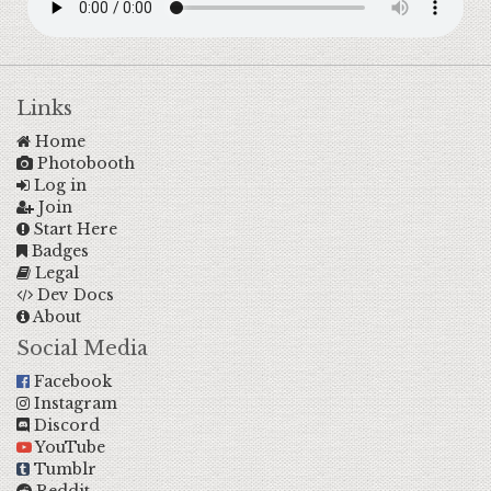
Links
Home
Photobooth
Log in
Join
Start Here
Badges
Legal
Dev Docs
About
Social Media
Facebook
Instagram
Discord
YouTube
Tumblr