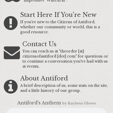
impressive "Wild Araz".
Start Here If You're New
If you're new to the Citizens of Antiford,
whether our community or world, this is a
good resource.
Contact Us
You can reach us at "theorder [at]
citizensofantiford [dot] com" for questions or
to continue a conversation you've had with us
at events.
About Antiford
A brief description of us, some stats on the site,
and a little history of our group.
Antiford's Anthem
by Kayleen Glover