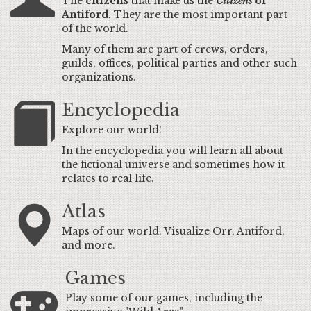
The
citizens
that make us the
Citizens
of
Antiford
. They are the most important part
of the world.
Many of them are part of crews, orders,
guilds, offices, political parties and other such
organizations.
Encyclopedia
Explore our world!
In the encyclopedia you will learn all about
the fictional universe and sometimes how it
relates to real life.
Atlas
Maps of our world. Visualize Orr, Antiford,
and more.
Games
Play some of our games, including the