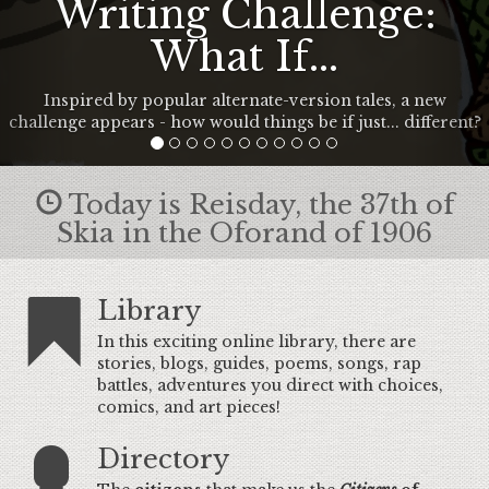
Writing Challenge:
What If...
Inspired by popular alternate-version tales, a new
challenge appears - how would things be if just... different?
Today is Reisday, the 37th of
Skia in the Oforand of 1906
Library
In this exciting online library, there are
stories, blogs, guides, poems, songs, rap
battles, adventures you direct with choices,
comics, and art pieces!
Directory