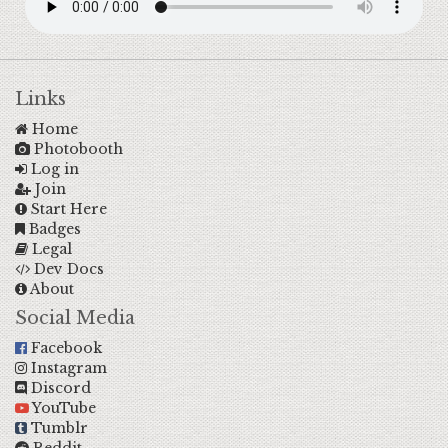
Links
Home
Photobooth
Log in
Join
Start Here
Badges
Legal
Dev Docs
About
Social Media
Facebook
Instagram
Discord
YouTube
Tumblr