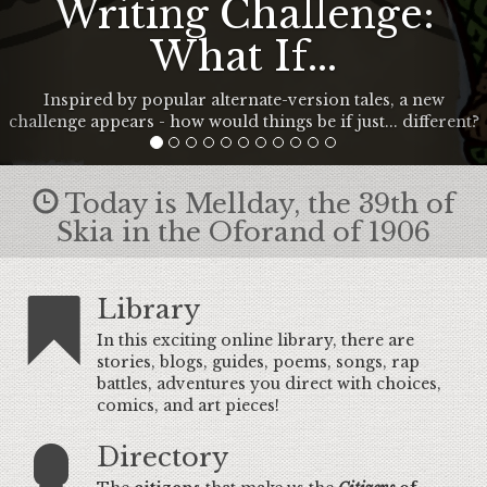
Writing Challenge:
What If...
Inspired by popular alternate-version tales, a new
challenge appears - how would things be if just... different?
Today is Mellday, the 39th of
Skia in the Oforand of 1906
Library
In this exciting online library, there are
stories, blogs, guides, poems, songs, rap
battles, adventures you direct with choices,
comics, and art pieces!
Directory