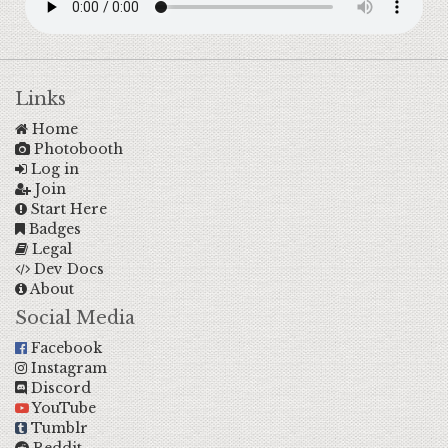
Links
Home
Photobooth
Log in
Join
Start Here
Badges
Legal
Dev Docs
About
Social Media
Facebook
Instagram
Discord
YouTube
Tumblr