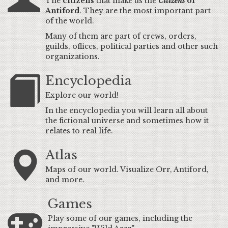
The
citizens
that make us the
Citizens
of
Antiford
. They are the most important part
of the world.
Many of them are part of crews, orders,
guilds, offices, political parties and other such
organizations.
Encyclopedia
Explore our world!
In the encyclopedia you will learn all about
the fictional universe and sometimes how it
relates to real life.
Atlas
Maps of our world. Visualize Orr, Antiford,
and more.
Games
Play some of our games, including the