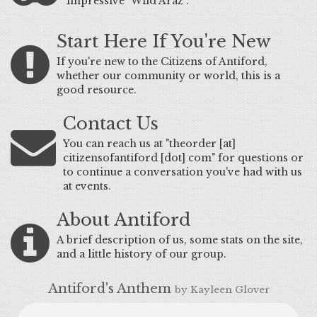
impressive "Wild Araz".
Start Here If You're New
If you're new to the Citizens of Antiford,
whether our community or world, this is a
good resource.
Contact Us
You can reach us at "theorder [at]
citizensofantiford [dot] com" for questions or
to continue a conversation you've had with us
at events.
About Antiford
A brief description of us, some stats on the site,
and a little history of our group.
Antiford's Anthem
by Kayleen Glover