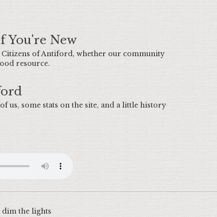
If You're New
e Citizens of Antiford, whether our community
 good resource.
ford
of us, some stats on the site, and a little history
dim the lights