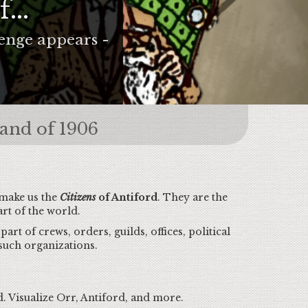
...
lenge appears -
rand of 1906
 make us the
Citizens
of Antiford
. They are the
rt of the world.
art of crews, orders, guilds, offices, political
such organizations.
. Visualize Orr, Antiford, and more.