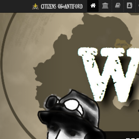
Citizens Of Antiford