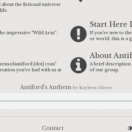
 about the fictional universe
ife.
Start Here 
he impressive "Wild Araz".
If you're new to th
or world, this is a
About Anti
tizensofantiford [dot] com"
A brief description 
rsation you've had with us at
of our group.
Antiford's Anthem
by Kayleen Glover
Contact