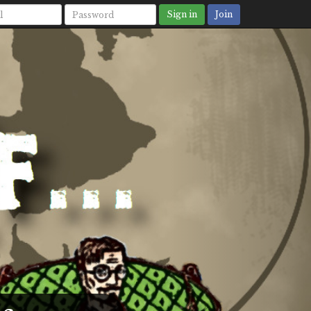
Sign in
Join