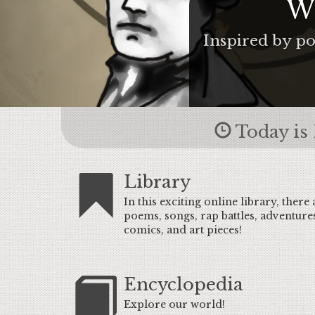
Wr
Inspired by po
Today is 
Library
In this exciting online library, there 
poems, songs, rap battles, adventure
comics, and art pieces!
Encyclopedia
Explore our world!