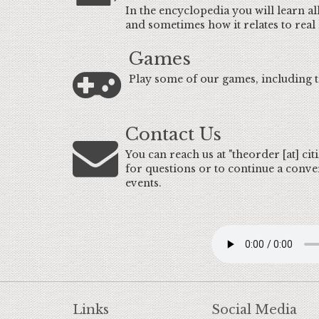
In the encyclopedia you will learn all
and sometimes how it relates to real l
Games
Play some of our games, including t
Contact Us
You can reach us at "theorder [at] ci
for questions or to continue a conve
events.
Links
Social Media