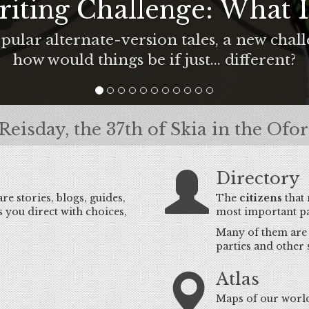
iting Challenge: What If
pular alternate-version tales, a new chal
how would things be if just... different?
Reisday, the 37th of Skia in the Ofo
Directory
are stories, blogs, guides,
The
citizens
that
s you direct with choices,
most important pa
Many of them are p
parties and other 
Atlas
Maps of our world