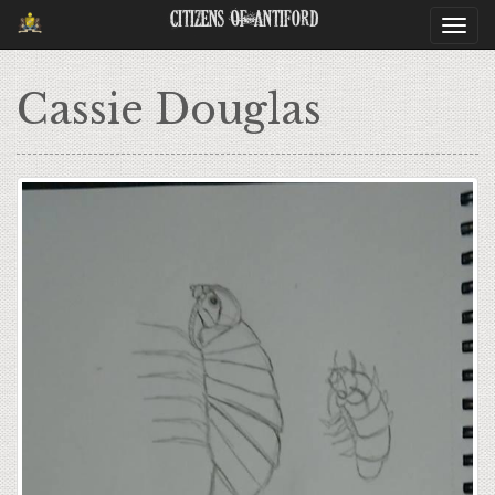
Citizens Of Antiford
Togg
navi
Cassie Douglas