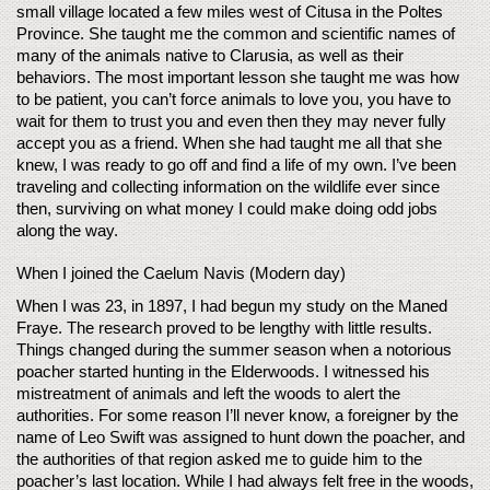
small village located a few miles west of Citusa in the Poltes 
Province. She taught me the common and scientific names of 
many of the animals native to Clarusia, as well as their 
behaviors. The most important lesson she taught me was how 
to be patient, you can’t force animals to love you, you have to 
wait for them to trust you and even then they may never fully 
accept you as a friend. When she had taught me all that she 
knew, I was ready to go off and find a life of my own. I’ve been 
traveling and collecting information on the wildlife ever since 
then, surviving on what money I could make doing odd jobs 
along the way. 
When I joined the Caelum Navis (Modern day) 
When I was 23, in 1897, I had begun my study on the Maned 
Fraye. The research proved to be lengthy with little results. 
Things changed during the summer season when a notorious 
poacher started hunting in the Elderwoods. I witnessed his 
mistreatment of animals and left the woods to alert the 
authorities. For some reason I’ll never know, a foreigner by the 
name of Leo Swift was assigned to hunt down the poacher, and 
the authorities of that region asked me to guide him to the 
poacher’s last location. While I had always felt free in the woods, 