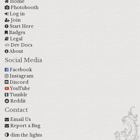
Home
Photobooth
Log in
Join
Start Here
Badges
Legal
Dev Docs
About
Social Media
Facebook
Instagram
Discord
YouTube
Tumblr
Reddit
Contact
Email Us
Report a Bug
dim the lights