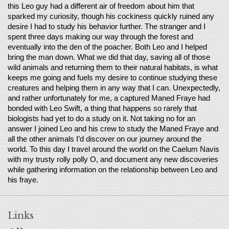
this Leo guy had a different air of freedom about him that 
sparked my curiosity, though his cockiness quickly ruined any 
desire I had to study his behavior further. The stranger and I 
spent three days making our way through the forest and 
eventually into the den of the poacher. Both Leo and I helped 
bring the man down. What we did that day, saving all of those 
wild animals and returning them to their natural habitats, is what 
keeps me going and fuels my desire to continue studying these 
creatures and helping them in any way that I can. Unexpectedly, 
and rather unfortunately for me, a captured Maned Fraye had 
bonded with Leo Swift, a thing that happens so rarely that 
biologists had yet to do a study on it. Not taking no for an 
answer I joined Leo and his crew to study the Maned Fraye and 
all the other animals I’d discover on our journey around the 
world. To this day I travel around the world on the Caelum Navis 
with my trusty rolly polly O, and document any new discoveries 
while gathering information on the relationship between Leo and 
his fraye.
Links