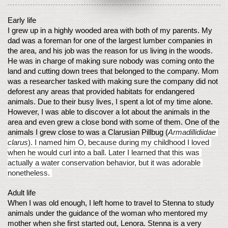
Early life
I grew up in a highly wooded area with both of my parents. My 
dad was a foreman for one of the largest lumber companies in 
the area, and his job was the reason for us living in the woods. 
He was in charge of making sure nobody was coming onto the 
land and cutting down trees that belonged to the company. Mom 
was a researcher tasked with making sure the company did not 
deforest any areas that provided habitats for endangered 
animals. Due to their busy lives, I spent a lot of my time alone. 
However, I was able to discover a lot about the animals in the 
area and even grew a close bond with some of them. One of the 
animals I grew close to was a Clarusian Pillbug (
Armadillidiidae 
clarus
). I named him O, because during my childhood I loved 
when he would curl into a ball. Later I learned that this was 
actually a water conservation behavior, but it was adorable 
nonetheless. 
Adult life
When I was old enough, I left home to travel to Stenna to study 
animals under the guidance of the woman who mentored my 
mother when she first started out, Lenora. Stenna is a very 