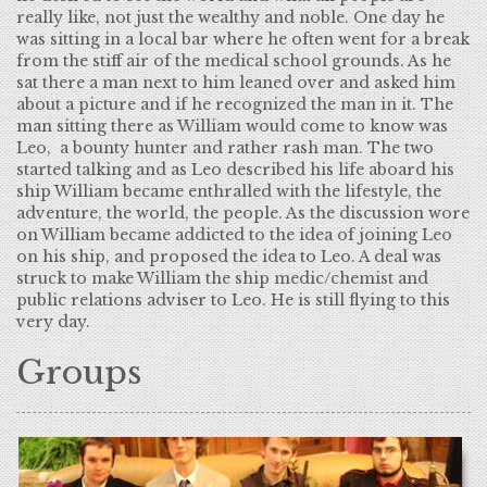
really like, not just the wealthy and noble. One day he
was sitting in a local bar where he often went for a break
from the stiff air of the medical school grounds. As he
sat there a man next to him leaned over and asked him
about a picture and if he recognized the man in it. The
man sitting there as William would come to know was
Leo, a bounty hunter and rather rash man. The two
started talking and as Leo described his life aboard his
ship William became enthralled with the lifestyle, the
adventure, the world, the people. As the discussion wore
on William became addicted to the idea of joining Leo
on his ship, and proposed the idea to Leo. A deal was
struck to make William the ship medic/chemist and
public relations adviser to Leo. He is still flying to this
very day.
Groups