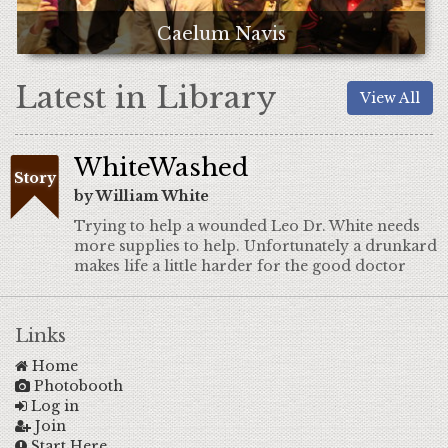
Caelum Navis
Latest in Library
View All
WhiteWashed
Story
by William White
Trying to help a wounded Leo Dr. White needs
more supplies to help. Unfortunately a drunkard
makes life a little harder for the good doctor
Links
Home
Photobooth
Log in
Join
Start Here