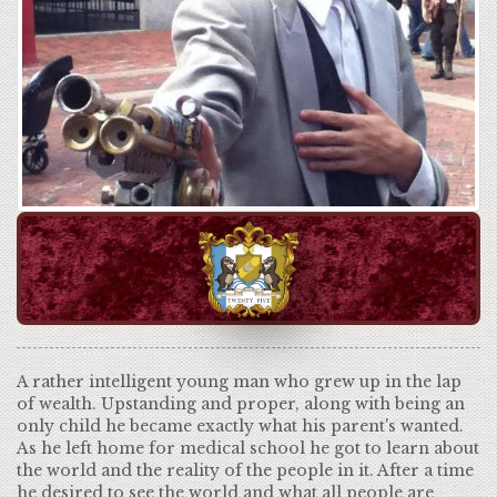
A rather intelligent young man who grew up in the lap
of wealth. Upstanding and proper, along with being an
only child he became exactly what his parent's wanted.
As he left home for medical school he got to learn about
the world and the reality of the people in it. After a time
he desired to see the world and what all people are