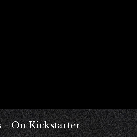
 - On Kickstarter