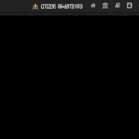
Citizens Of Antiford