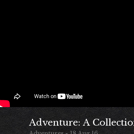
Adventure: A Collectio
Adventures - 18 Aug 16