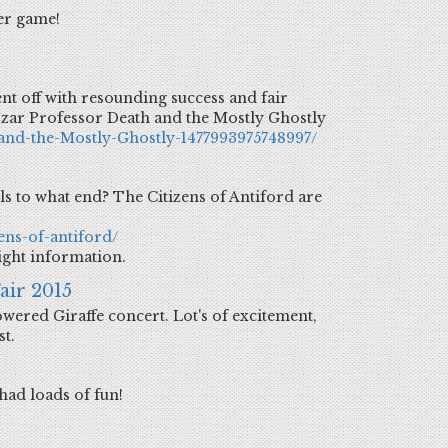
er game!
nt off with resounding success and fair
zzar Professor Death and the Mostly Ghostly
and-the-Mostly-Ghostly-1477993975748997/
ls to what end? The Citizens of Antiford are
ens-of-antiford/
ight information.
air 2015
wered Giraffe concert. Lot's of excitement,
st.
had loads of fun!