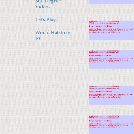
360 Degree
Videos
Let's Play
World Hatstory
101