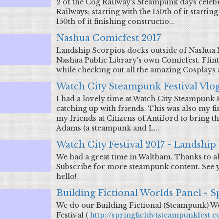
2 of the Cog Railway's Steampunk days celeb
Railways; starting with the 150th of it starti
150th of it finishing constructio...
Nashua Comicfest 2017
Landship Scorpios docks outside of Nashua N
Nashua Public Library's own Comicfest. Fli
while checking out all the amazing Cosplays
Watch City Steampunk Festival Vlog
I had a lovely time at Watch City Steampunk 
catching up with friends. This was also my fir
my friends at Citizens of Antiford to bring 
Adams (a steampunk and L...
Watch City Festival 2017 - Landship
We had a great time in Waltham. Thanks to al
Subscribe for more steampunk content. See yo
hello!
Building Fictional Worlds Panel - S
We do our Building Fictional (Steampunk) W
Festival (
http://springfieldvtsteampunkfest.