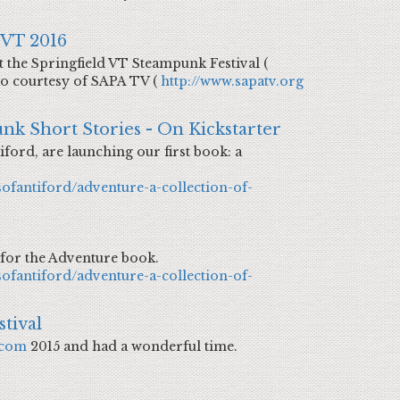
 VT 2016
 the Springfield VT Steampunk Festival (
eo courtesy of SAPA TV (
http://www.sapatv.org
nk Short Stories - On Kickstarter
iford, are launching our first book: a
sofantiford/adventure-a-collection-of-
 for the Adventure book.
sofantiford/adventure-a-collection-of-
tival
.com
2015 and had a wonderful time.