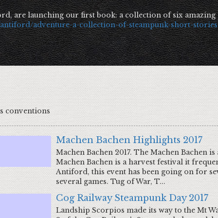
rd, are launching our first book: a collection of six amazing
fantiford/adventure-a-collection-of-steampunk-short-stories
as conventions
Machen Bachen Highlights 2017
Machen Bachen 2017. The Machen Bachen is a 
Machen Bachen is a harvest festival it frequen
Antiford, this event has been going on for sev
several games. Tug of War, T...
Cog Railway Steampunk Day 2017
Landship Scorpios made its way to the Mt Wa