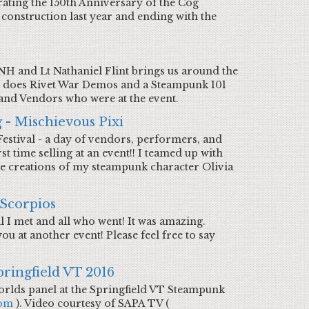
rating the 150th Anniversary of the Cog
ng construction last year and ending with the
H and Lt Nathaniel Flint brings us around the
nt does Rivet War Demos and a Steampunk 101
 and Vendors who were at the event.
 - Mischievous Pixi
Festival - a day of vendors, performers, and
st time selling at an event!! I teamed up with
the creations of my steampunk character Olivia
 Scorpios
l I met and all who went! It was amazing.
u at another event! Please feel free to say
pringfield VT 2016
orlds panel at the Springfield VT Steampunk
com
). Video courtesy of SAPA TV (