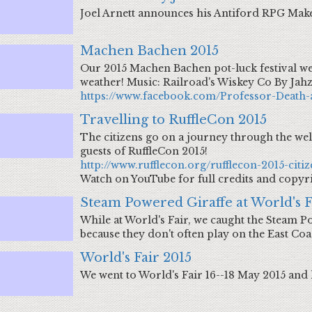
Joel Arnett announces his Antiford RPG Mak
Machen Bachen 2015
Our 2015 Machen Bachen pot-luck festival we
weather! Music: Railroad's Wiskey Co By Jah
https://www.facebook.com/Professor-Death-
Travelling to RuffleCon 2015
The citizens go on a journey through the wel
guests of RuffleCon 2015!
http://www.rufflecon.org/rufflecon-2015-citiz
Watch on YouTube for full credits and copyr
Steam Powered Giraffe at World's F
While at World's Fair, we caught the Steam Po
because they don't often play on the East Coa
World's Fair 2015
We went to World's Fair 16--18 May 2015 and 