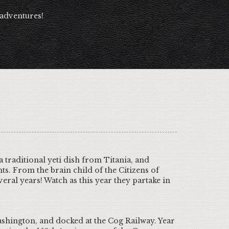
 adventures!
traditional yeti dish from Titania, and
ts. From the brain child of the Citizens of
eral years! Watch as this year they partake in
shington, and docked at the Cog Railway. Year