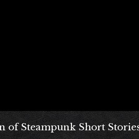
n of Steampunk Short Stories