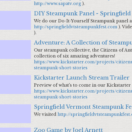
http://www.sapatv.org
).
DIY Steampunk Panel - Springfield
We do our Do-It-Yourself Steampunk panel at
http://springfieldvtsteampunkfest.com
). Vid
).
Adventure: A Collection of Steampu
Our steampunk collective, the Citizens of Ant
collection of six amazing adventures!
https://www.kickstarter.com/projects/citizen
steampunk-short-stories
Kickstarter Launch Stream Trailer
Preview of what's to come in our Kickstarter
https://www.kickstarter.com/projects/citizen
steampunk-short-stories
Springfield Vermont Steampunk Fes
We visited
http://springfieldvtsteampunkfest
Zoo Game by Joel Arnett