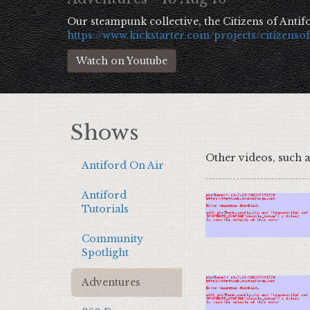
Our steampunk collective, the Citizens of Antifo
https://www.kickstarter.com/projects/citizenso
Watch on Youtube
Show
s
Other videos, such 
Antiford On Air
Antiford
Tutorials
Community
Spotlight
Adventures