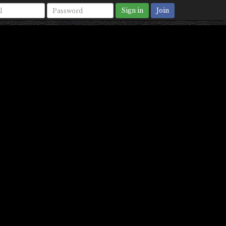
Sign in
Join