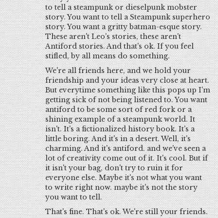
to tell a steampunk or dieselpunk mobster
story. You want to tell a Steampunk superhero
story. You want a gritty batman-esque story.
These aren't Leo's stories, these aren't
Antiford stories. And that's ok. If you feel
stifled, by all means do something.
We're all friends here, and we hold your
friendship and your ideas very close at heart.
But everytime something like this pops up I'm
getting sick of not being listened to. You want
antiford to be some sort of red fork or a
shining example of a steampunk world. It
isn't. It's a fictionalized history book. It's a
little boring. And it's in a desert. Well, it's
charming. And it's antiford. and we've seen a
lot of creativity come out of it. It's cool. But if
it isn't your bag, don't try to ruin it for
everyone else. Maybe it's not what you want
to write right now. maybe it's not the story
you want to tell.
That's fine. That's ok. We're still your friends.