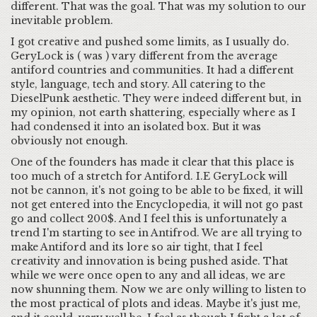
different. That was the goal. That was my solution to our
inevitable problem.
I got creative and pushed some limits, as I usually do.
GeryLock is ( was ) vary different from the average
antiford countries and communities. It had a different
style, language, tech and story. All catering to the
DieselPunk aesthetic. They were indeed different but, in
my opinion, not earth shattering, especially where as I
had condensed it into an isolated box. But it was
obviously not enough.
One of the founders has made it clear that this place is
too much of a stretch for Antiford. I.E GeryLock will
not be cannon, it's not going to be able to be fixed, it will
not get entered into the Encyclopedia, it will not go past
go and collect 200$. And I feel this is unfortunately a
trend I'm starting to see in Antifrod. We are all trying to
make Antiford and its lore so air tight, that I feel
creativity and innovation is being pushed aside. That
while we were once open to any and all ideas, we are
now shunning them. Now we are only willing to listen to
the most practical of plots and ideas. Maybe it's just me,