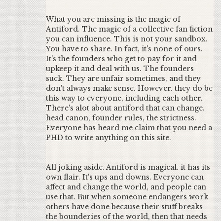
What you are missing is the magic of
Antiford. The magic of a collective fan fiction
you can influence. This is not your sandbox.
You have to share. In fact, it's none of ours.
It's the founders who get to pay for it and
upkeep it and deal with us. The founders
suck. They are unfair sometimes, and they
don't always make sense. However. they do be
this way to everyone, including each other.
There's alot about antiford that can change.
head canon, founder rules, the strictness.
Everyone has heard me claim that you need a
PHD to write anything on this site.
All joking aside. Antiford is magical. it has its
own flair. It's ups and downs. Everyone can
affect and change the world, and people can
use that. But when someone endangers work
others have done because their stuff breaks
the bounderies of the world, then that needs