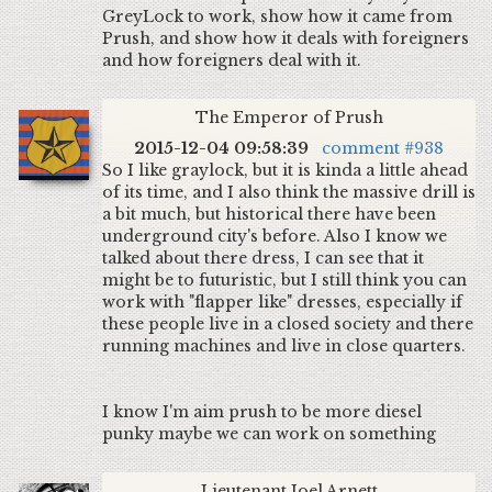
GreyLock to work, show how it came from
Prush, and show how it deals with foreigners
and how foreigners deal with it.
The Emperor of Prush
2015-12-04 09:58:39
comment #938
So I like graylock, but it is kinda a little ahead
of its time, and I also think the massive drill is
a bit much, but historical there have been
underground city's before. Also I know we
talked about there dress, I can see that it
might be to futuristic, but I still think you can
work with "flapper like" dresses, especially if
these people live in a closed society and there
running machines and live in close quarters.
I know I'm aim prush to be more diesel
punky maybe we can work on something
Lieutenant Joel Arnett