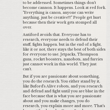
to be addressed. Sometimes things don't
become cannon. It happens. Look at red fork.
"Everything is canon, anyone can write
anything. just be creative!!!" People get hurt
because then their work gets stomped all
over.
Antiford avoids that. Everyone has to
research, everyone needs to defend their
stuff, fights happen. but in the end of a fight,
like it or not, there stays the best of both sides
for everyone to use. Jetpacks, Thompson
guns, rocket boosters, nanobots, and furries
just cannot work in this world. They just
can't.
But if you are passionate about something,
you do the research. You either stand by it,
like Buford's Alive robots, and you research
and defend and fight until you are blue in the
face because that is what you are passionate
about and you make changes, you do
research, you explain more and more. That's