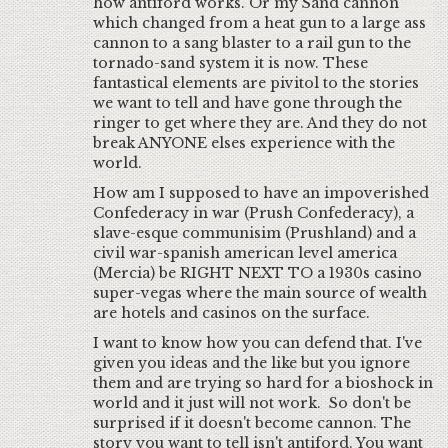
how antiford works. Or my Sand cannon
which changed from a heat gun to a large ass
cannon to a sang blaster to a rail gun to the
tornado-sand system it is now. These
fantastical elements are pivitol to the stories
we want to tell and have gone through the
ringer to get where they are. And they do not
break ANYONE elses experience with the
world.
How am I supposed to have an impoverished
Confederacy in war (Prush Confederacy), a
slave-esque communisim (Prushland) and a
civil war-spanish american level america
(Mercia) be RIGHT NEXT TO a 1930s casino
super-vegas where the main source of wealth
are hotels and casinos on the surface.
I want to know how you can defend that. I've
given you ideas and the like but you ignore
them and are trying so hard for a bioshock in
world and it just will not work. So don't be
surprised if it doesn't become cannon. The
story you want to tell isn't antiford. You want