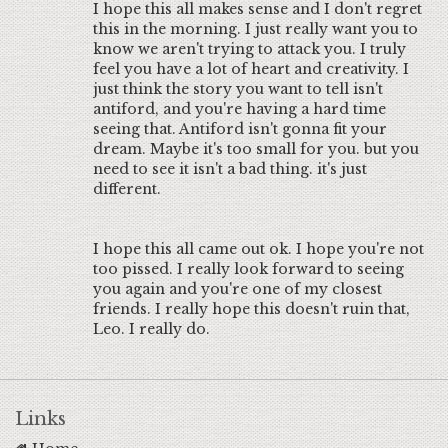
I hope this all makes sense and I don't regret
this in the morning. I just really want you to
know we aren't trying to attack you. I truly
feel you have a lot of heart and creativity. I
just think the story you want to tell isn't
antiford, and you're having a hard time
seeing that. Antiford isn't gonna fit your
dream. Maybe it's too small for you. but you
need to see it isn't a bad thing. it's just
different.
I hope this all came out ok. I hope you're not
too pissed. I really look forward to seeing
you again and you're one of my closest
friends. I really hope this doesn't ruin that,
Leo. I really do.
Links