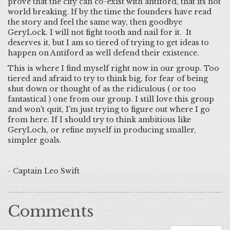
prove that the city can co-exist with antiford, that its not
world breaking. If by the time the founders have read
the story and feel the same way, then goodbye
GeryLock. I will not fight tooth and nail for it. It
deserves it, but I am so tiered of trying to get ideas to
happen on Antiford as well defend their existence.
This is where I find myself right now in our group. Too
tiered and afraid to try to think big, for fear of being
shut down or thought of as the ridiculous ( or too
fantastical ) one from our group. I still love this group
and won't quit, I'm just trying to figure out where I go
from here. If I should try to think ambitious like
GeryLoch, or refine myself in producing smaller,
simpler goals.
- Captain Leo Swift
Comments