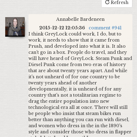
Refresh
Annabelle Bardeneen
2015-12-12 12:05:36
comment #941
I think GreyLock could work, I do, but to
work, it needs to show that it came from
Prush, and developed into what it is. It also
can't go in a box. People do travel, and they
will have heard of GreyLock. Steam Punk and
Diesel Punk come from two eras of history
that are about twenty years apart. And while
it's not unheard of for one country to be
twenty years ahead of another
developmentally, it is unheard of for any
country that's not a totalitarian regime to
drag the entire population into new
technological era all at once. There will still
be people who insist that steam bikes run
better than anything you can run with diesel,
and women who dress in the in the 1890's
style and consider those who dress in flapper