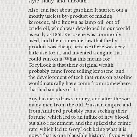
style "slutty" and "uncouth".
Also, fun fact about gasoline: It started out a
mostly useless by-product of making
kerosene, also known as lamp oil, out of
crude oil, which was developed in our world
as early as 1851. Kerosene was commonly
used, and then someone saw that the by
product was cheap, because there was very
little use for it, and invented a engine that
could run on it. What this means for
GreyLock is that their original wealth
probably came from selling kerosene, and
the development of tech that runs on gasoline
would naturally have come from somewhere
that had surplus of it.
Any business draws money, and after the war,
many men from the old Prussian empire and
from Antiford probably came seeking their
fortune, which led to an influx of new blood,
but also resentment, and the spiked the crime
rate, which led to GreyLock being what it is
now. That is one plausible history. If you want