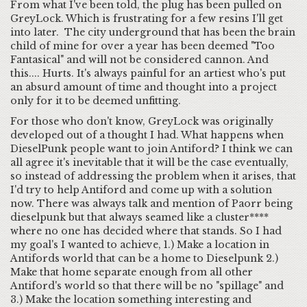
From what I've been told, the plug has been pulled on
GreyLock. Which is frustrating for a few resins I'll get
into later. The city underground that has been the brain
child of mine for over a year has been deemed "Too
Fantasical" and will not be considered cannon. And
this.... Hurts. It's always painful for an artiest who's put
an absurd amount of time and thought into a project
only for it to be deemed unfitting.
For those who don't know, GreyLock was originally
developed out of a thought I had. What happens when
DieselPunk people want to join Antiford? I think we can
all agree it's inevitable that it will be the case eventually,
so instead of addressing the problem when it arises, that
I'd try to help Antiford and come up with a solution
now. There was always talk and mention of Paorr being
dieselpunk but that always seamed like a cluster****
where no one has decided where that stands. So I had
my goal's I wanted to achieve, 1.) Make a location in
Antifords world that can be a home to Dieselpunk 2.)
Make that home separate enough from all other
Antiford's world so that there will be no "spillage" and
3.) Make the location something interesting and