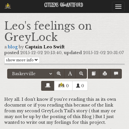
Citizens Of Antiford
Togg
navi
Leo's feelings on
GreyLock
a
blog
by
Captain Leo Swift
posted
2015-12-02 20:13:40,
updated
2015-12-02 20:31:07
show more info
0
0
Hey all. I don't know if you're reading this as its own
document or if you reading this because of the link
from my second GreyLoch Tail's story ( that may or
may not be up by the posting of this Blog ) But I just
wanted to write out my feelings for this project.