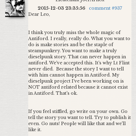
2015-12-03 23:35:56
comment #937
Dear Leo,
I think you truly miss the whole magic of
Antiford. I really, really do. What you want to
do is make stories and be the staple of
steampunkery. You want to make a truly
dieselpunk story. That can never happen in
antiford. We've accepted this. It's why Lt Flint
never died. Because the story I want to tell
with him cannot happen in Antiford. My
dieselpunk project I've been working on is
NOT antiford related because it cannot exist
in Antiford. That's ok.
If you feel stiffled, go write on your own. Go
tell the story you want to tell. Try to publish it
even. Go nuts! People will like that and we'll
like it.