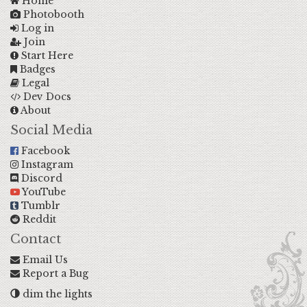
Home
Photobooth
Log in
Join
Start Here
Badges
Legal
Dev Docs
About
Social Media
Facebook
Instagram
Discord
YouTube
Tumblr
Reddit
Contact
Email Us
Report a Bug
dim the lights