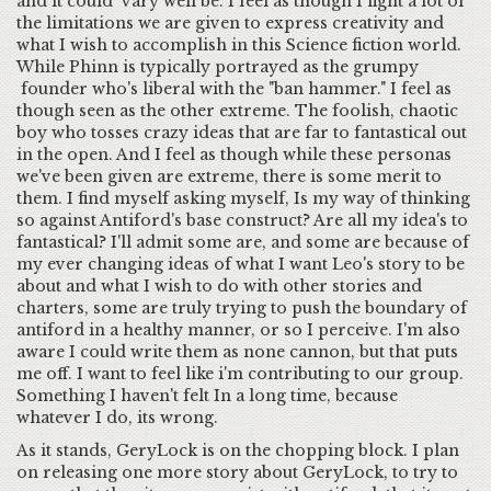
and it could vary well be. I feel as though I fight a lot of
the limitations we are given to express creativity and
what I wish to accomplish in this Science fiction world.
While Phinn is typically portrayed as the grumpy
founder who's liberal with the "ban hammer." I feel as
though seen as the other extreme. The foolish, chaotic
boy who tosses crazy ideas that are far to fantastical out
in the open. And I feel as though while these personas
we've been given are extreme, there is some merit to
them. I find myself asking myself, Is my way of thinking
so against Antiford's base construct? Are all my idea's to
fantastical? I'll admit some are, and some are because of
my ever changing ideas of what I want Leo's story to be
about and what I wish to do with other stories and
charters, some are truly trying to push the boundary of
antiford in a healthy manner, or so I perceive. I'm also
aware I could write them as none cannon, but that puts
me off. I want to feel like i'm contributing to our group.
Something I haven't felt In a long time, because
whatever I do, its wrong.
As it stands, GeryLock is on the chopping block. I plan
on releasing one more story about GeryLock, to try to