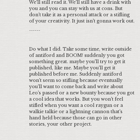
We'll still read it. We'll still have a drink with
you and you can stay with us at cons. But
don't take it as a personal attack or a stifling
of your creativity. It just isn't gonna work out.
------
Do what I did. Take some time, write outside
of antiford and BOOM! suddenly you got
something great. maybe you'll try to get it
published, like me. Maybe you'll get it
published before me. Suddenly antiford
won't seem so stifling because eventually
you'll want to come back and write about
Leo's passed or a new bounty because you got
a cool idea that works. But you won't feel
stifled when you want a cool raygun or a
walkie talkie or a lightning cannon that's
hand held because those can go in other
stories, your other project.