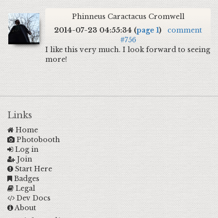
Phinneus Caractacus Cromwell
2014-07-23 04:55:34 (
page 1
)
comment
#756
I like this very much. I look forward to seeing
more!
Links
Home
Photobooth
Log in
Join
Start Here
Badges
Legal
Dev Docs
About