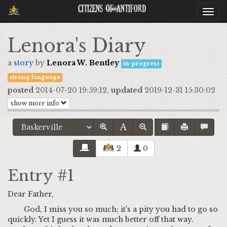
Citizens Of Antiford
Togg
navi
Lenora's Diary
a
story
by
Lenora W. Bentley
in-progress
strong language
posted
2014-07-20 19:59:12,
updated
2019-12-31 15:30:02
show more info
2
0
Entry #1
Dear Father,
God, I miss you so much; it's a pity you had to go so
quickly. Yet I guess it was much better off that way.