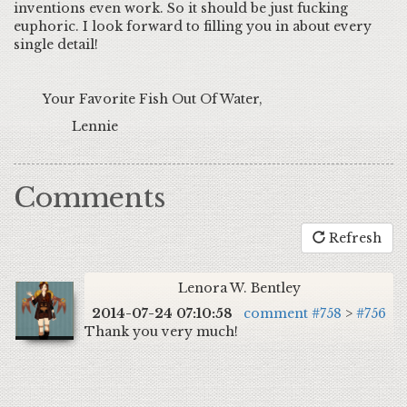
inventions even work. So it should be just fucking
euphoric. I look forward to filling you in about every
single detail!
Your Favorite Fish Out Of Water,
Lennie
Comments
Refresh
Lenora W. Bentley
2014-07-24 07:10:58
comment #758
>
#756
Thank you very much!