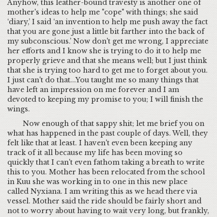
Anyhow, this leather-bound travesty is another one of
mother's ideas to help me "cope" with things; she said
‘diary,’ I said ‘an invention to help me push away the fact
that you are gone just a little bit farther into the back of
my subconscious.’ Now don't get me wrong, I appreciate
her efforts and I know she is trying to do it to help me
properly grieve and that she means well; but I just think
that she is trying too hard to get me to forget about you.
I just can't do that...You taught me so many things that
have left an impression on me forever and I am
devoted to keeping my promise to you; I will finish the
wings.
Now enough of that sappy shit; let me brief you on
what has happened in the past couple of days. Well, they
felt like that at least. I haven't even been keeping any
track of it all because my life has been moving so
quickly that I can't even fathom taking a breath to write
this to you. Mother has been relocated from the school
in Kuu she was working in to one in this new place
called Nyxiana. I am writing this as we head there via
vessel. Mother said the ride should be fairly short and
not to worry about having to wait very long, but frankly,