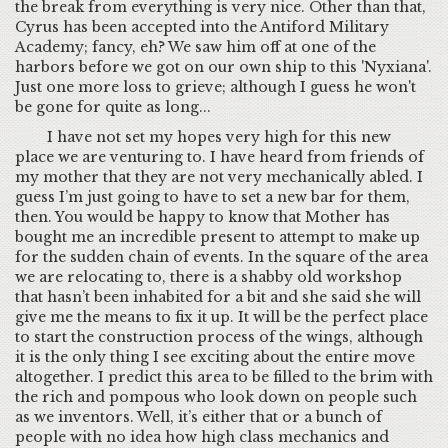
the break from everything is very nice. Other than that,
Cyrus has been accepted into the Antiford Military
Academy; fancy, eh? We saw him off at one of the
harbors before we got on our own ship to this 'Nyxiana'.
Just one more loss to grieve; although I guess he won't
be gone for quite as long...
I have not set my hopes very high for this new
place we are venturing to. I have heard from friends of
my mother that they are not very mechanically abled. I
guess I’m just going to have to set a new bar for them,
then. You would be happy to know that Mother has
bought me an incredible present to attempt to make up
for the sudden chain of events. In the square of the area
we are relocating to, there is a shabby old workshop
that hasn’t been inhabited for a bit and she said she will
give me the means to fix it up. It will be the perfect place
to start the construction process of the wings, although
it is the only thing I see exciting about the entire move
altogether. I predict this area to be filled to the brim with
the rich and pompous who look down on people such
as we inventors. Well, it’s either that or a bunch of
people with no idea how high class mechanics and