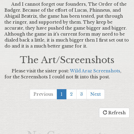
And I cannot forget our founders, The Order of the
Badger. Because of the effort of Lucas, Phinneus, and
Abigail Beatrix, the game has been tested, put through
the ringer, and supported by them. They keep be
accurate, they have pushed the game bigger and bigger.
Although the game in it's current form may need to be
dialed back a little, it is much bigger then I first set out to
do and it is a much better game for it.
The Art/Screenshots
Please visit the sister post:
Wild Araz Screenshots
,
for the Screenshots I could not fit into this post.
Previous
1
2
3
Next
Refresh