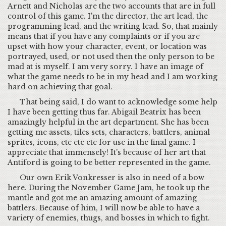
Arnett and Nicholas are the two accounts that are in full
control of this game. I'm the director, the art lead, the
programming lead, and the writing lead. So, that mainly
means that if you have any complaints or if you are
upset with how your character, event, or location was
portrayed, used, or not used then the only person to be
mad at is myself. I am very sorry. I have an image of
what the game needs to be in my head and I am working
hard on achieving that goal.
That being said, I do want to acknowledge some help
I have been getting thus far. Abigail Beatrix has been
amazingly helpful in the art department. She has been
getting me assets, tiles sets, characters, battlers, animal
sprites, icons, etc etc etc for use in the final game. I
appreciate that immensely! It's because of her art that
Antiford is going to be better represented in the game.
Our own Erik Vonkresser is also in need of a bow
here. During the November Game Jam, he took up the
mantle and got me an amazing amount of amazing
battlers. Because of him, I will now be able to have a
variety of enemies, thugs, and bosses in which to fight.