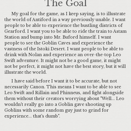
The Goal
My goal for the game, as I keep saying, is to illustrate
the world of Antiford in a way previously unable. I want
people to be able to experience the bustling districts of
Gearford. I want you to be able to ride the train to Astam
Station and bump into Mr. Buford himself. I want
people to see the Goblin Caves and experience the
vastness of the Istoki Desert. I want people to be able to
drink with Nolan and experience an over-the-top Leo
Swift adventure. It might not be a good game, it might
not be perfect, it might not have the best story, but it will
illustrate the world.
I have said before I want it to be accurate, but not
necessarily Canon. This means I want to be able to see
Leo Swift and Rillain and Phinneus, and fight alongside
them without their creators worrying about "Well... Leo
wouldn't really go into a Goblin gave shooting up
Goblins with some random guy just to grind for
experience... that's dumb".