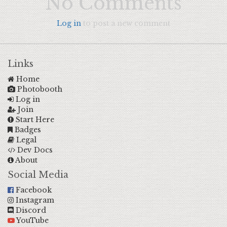
No Comments
Log in
to post a new comment
Links
Home
Photobooth
Log in
Join
Start Here
Badges
Legal
Dev Docs
About
Social Media
Facebook
Instagram
Discord
YouTube