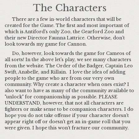
The Characters
There are a few in-world characters that will be
created for the Game. The first and most important of
which is Antiford's only Zoo, the Gearford Zoo and
their new Director Faunna Lattrice. Otherwise, don't
look towards my game for Cannon.
Do, however, look towards the game for Cameos of
all sorts! In the above let's play, we see many characters
from the website. The Order of the Badger, Captain Leo
Swift, Anabelle, and Rillain. I love the idea of adding
people to the game who are from our very own
community. Why create a character when ones exist? I
also want to have as many of the community available to
"unlock" for companionship as possible. PLEASE
UNDERSTAND, however, that not all characters are
fighters or make sense to be companion characters. I do
hope you do not take offense if your character doesn't
appear right off or doesn't get an in-game roll that you
were given. I hope this won't fracture our community.