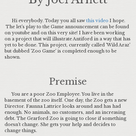
Hi everybody. Today you all saw
this video
I hope.
The let's play to the Game announcement can be found
on youtube and on this very site! I have been working
on a project that will illustrate Antiford in a way that has
yet to be done. This project, currently called 'Wild Araz'
but dubbed 'Zoo Game' is completed enough to be
shown.
Premise
You are a poor Zoo Employee. You live in the
basement of the zoo itself. One day, the Zoo gets a new
Director. Faunna Lattrice looks around and has had
enough. No animals, no customers, and an increasing
debt. The Gearford Zoo is going to close if something
doesn't change. She gets your help and decides to
change things.