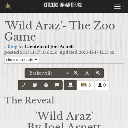
Citizens Of Antiford
Togg
navi
'Wild Araz'- The Zoo
Game
a
blog
by
Lieutenant Joel Arnett
posted
2015-11-17 10:32:13,
updated
2015-11-17 11:15:42
show more info
3
0
The Reveal
'Wild Araz'
By Joel Arnett