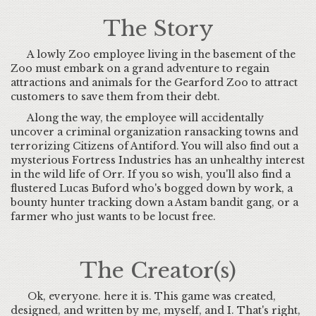
The Story
A lowly Zoo employee living in the basement of the
Zoo must embark on a grand adventure to regain
attractions and animals for the Gearford Zoo to attract
customers to save them from their debt.
Along the way, the employee will accidentally
uncover a criminal organization ransacking towns and
terrorizing Citizens of Antiford. You will also find out a
mysterious Fortress Industries has an unhealthy interest
in the wild life of Orr. If you so wish, you'll also find a
flustered Lucas Buford who's bogged down by work, a
bounty hunter tracking down a Astam bandit gang, or a
farmer who just wants to be locust free.
The Creator(s)
Ok, everyone. here it is. This game was created,
designed, and written by me, myself, and I. That's right,