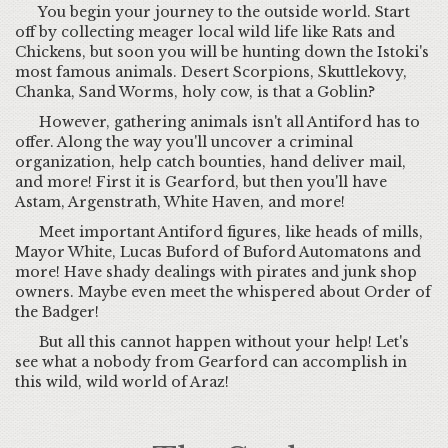
You begin your journey to the outside world. Start
off by collecting meager local wild life like Rats and
Chickens, but soon you will be hunting down the Istoki's
most famous animals. Desert Scorpions, Skuttlekovy,
Chanka, Sand Worms, holy cow, is that a Goblin?
However, gathering animals isn't all Antiford has to
offer. Along the way you'll uncover a criminal
organization, help catch bounties, hand deliver mail,
and more! First it is Gearford, but then you'll have
Astam, Argenstrath, White Haven, and more!
Meet important Antiford figures, like heads of mills,
Mayor White, Lucas Buford of Buford Automatons and
more! Have shady dealings with pirates and junk shop
owners. Maybe even meet the whispered about Order of
the Badger!
But all this cannot happen without your help! Let's
see what a nobody from Gearford can accomplish in
this wild, wild world of Araz!