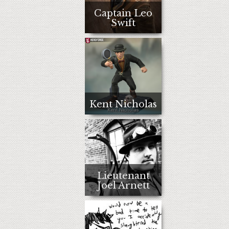
Captain Leo
Swift
Kent Nicholas
Lieutenant
Joel Arnett