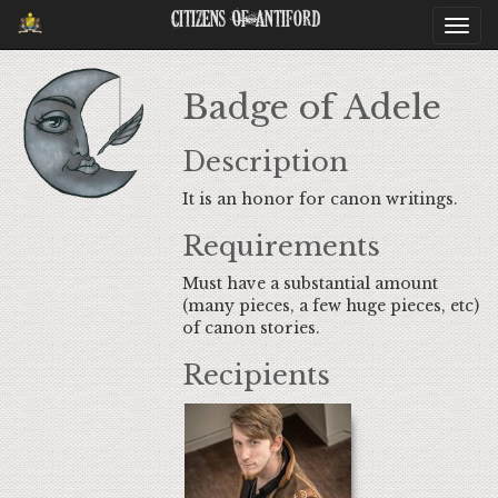
Citizens Of Antiford
Togg
navi
Badge of Adele
Description
It is an honor for canon writings.
Requirements
Must have a substantial amount
(many pieces, a few huge pieces, etc)
of canon stories.
Recipients