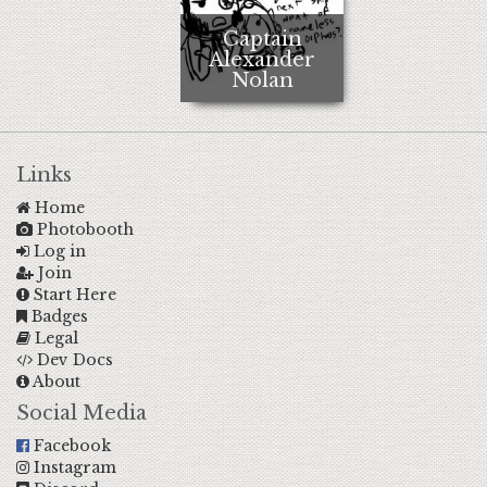
Captain
Alexander
Nolan
Links
Home
Photobooth
Log in
Join
Start Here
Badges
Legal
Dev Docs
About
Social Media
Facebook
Instagram