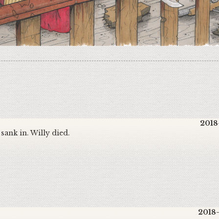
2018
t sank in. Willy died.
2018-