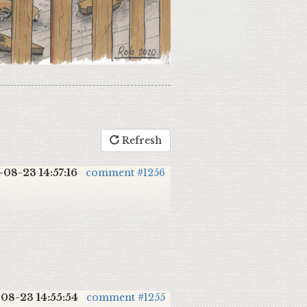
Refresh
-08-23 14:57:16
comment #1256
08-23 14:55:54
comment #1255