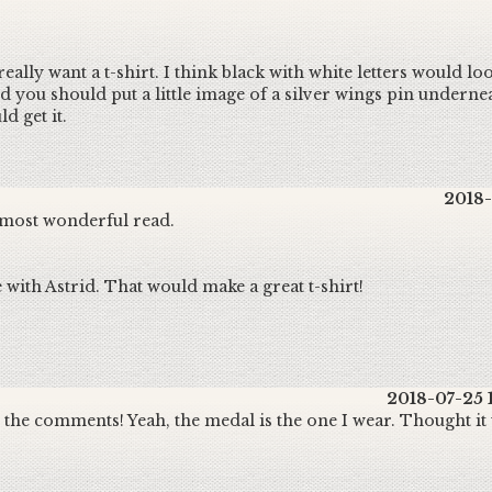
ally want a t-shirt. I think black with white letters would loo
nd you should put a little image of a silver wings pin underne
d get it.
2018-
 most wonderful read.
 with Astrid. That would make a great t-shirt!
2018-07-25 
the comments! Yeah, the medal is the one I wear. Thought it w