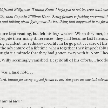
d friend Willy, was William Kane. I hope you’re not too cross with me 
illy, than Captain William Kane. Being famous is fucking overrated. Not
 and talking about flying was the best thing that happened to me for a 
re kept reading, but felt his legs weaken. When they met, he
spite their many differences, they had become fast friends
ling accident, he rediscovered life in large part because of hi
the adventure of a lifetime, when together they improbably 
ought it a miracle that they had gotten away with it. Now The
, Willy seemingly vanished. Despite all of his efforts, Theodo
was a final note. . .
ard, thanks for being a good friend to me. You gave me one last adventu
u earned them!