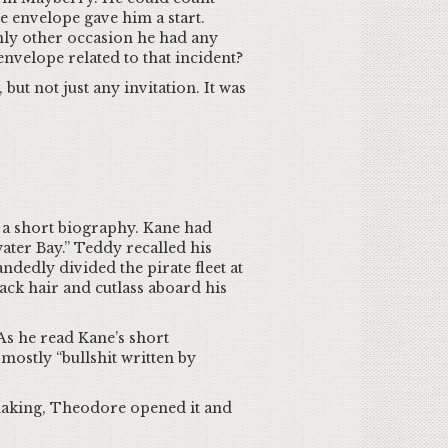
e envelope gave him a start.
nly other occasion he had any
envelope related to that incident?
but not just any invitation. It was
d a short biography. Kane had
ter Bay.” Teddy recalled his
dedly divided the pirate fleet at
ack hair and cutlass aboard his
s he read Kane’s short
mostly “bullshit written by
shaking, Theodore opened it and