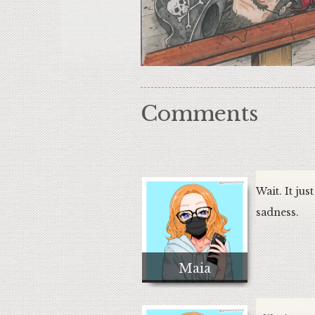
Comments
Wait. It jus
sadness.
Maia