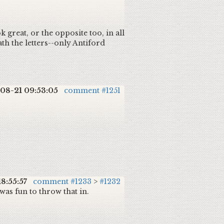
k great, or the opposite too, in all
ath the letters--only Antiford
08-21 09:53:05
comment #1251
18:55:57
comment #1233
>
#1232
as fun to throw that in.