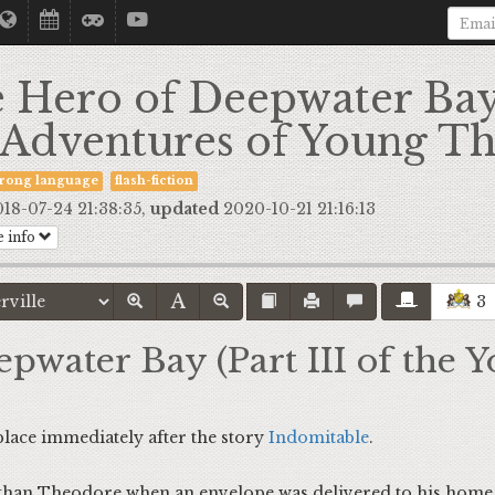
 Hero of Deepwater Bay 
 Adventures of Young T
trong language
flash-fiction
18-07-24 21:38:35,
updated
2020-10-21 21:16:13
 info
3
pwater Bay (Part III of the
 place immediately after the story
Indomitable
.
 Theodore when an envelope was delivered to his home i