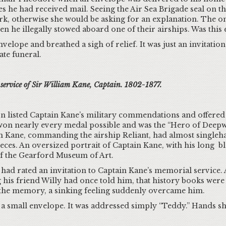
 he had received mail. Seeing the Air Sea Brigade seal on th
rk, otherwise she would be asking for an explanation. The o
n he illegally stowed aboard one of their airships. Was this 
ope and breathed a sigh of relief. It was just an invitation, 
ate funeral.
l service of Sir William Kane, Captain. 1802-1877.
tion listed Captain Kane’s military commendations and offere
won nearly every medal possible and was the “Hero of Deepwa
 Kane, commanding the airship Reliant, had almost singlehan
ces. An oversized portrait of Captain Kane, with his long bl
of the Gearford Museum of Art.
 rated an invitation to Captain Kane’s memorial service. A
his friend Willy had once told him, that history books were 
 the memory, a sinking feeling suddenly overcame him.
d a small envelope. It was addressed simply “Teddy.” Hands 