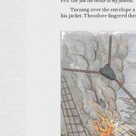
PPS. Got you the invite to my funeral. T
Turning over the envelope a s
his jacket. Theodore fingered the