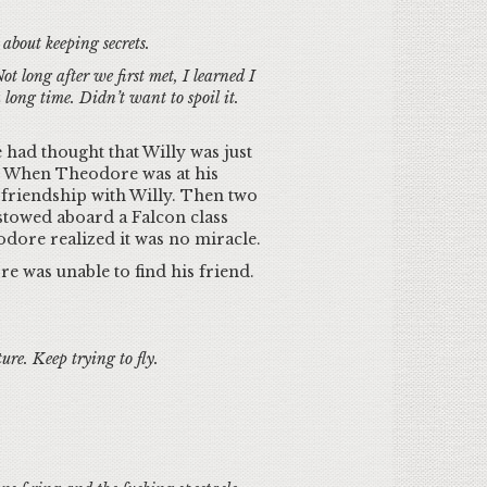
about keeping secrets.
 long after we first met, I learned I
long time. Didn’t want to spoil it.
 had thought that Willy was just
. When Theodore was at his
s friendship with Willy. Then two
stowed aboard a Falcon class
odore realized it was no miracle.
re was unable to find his friend.
re. Keep trying to fly.