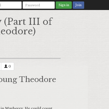
Sign in
Join
(Part III of
heodore)
0
 Young Theodore
n Mayberry. He could count