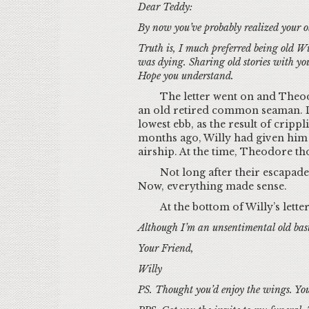
Dear Teddy:
By now you’ve probably realized your ol
Truth is, I much preferred being old W
was dying. Sharing old stories with you
Hope you understand.
The letter went on and Theodo
an old retired common seaman. De
lowest ebb, as the result of cripp
months ago, Willy had given him 
airship. At the time, Theodore th
Not long after their escapade
Now, everything made sense.
At the bottom of Willy’s letter 
Although I’m an unsentimental old bast
Your Friend,
Willy
PS. Thought you’d enjoy the wings. Yo