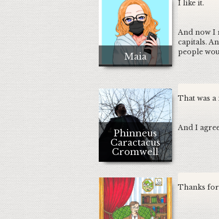
I like it.
And now I re
capitals. A
people woul
Maia
That was a
And I agree
Phinneus
Caractacus
Cromwell
Thanks for 