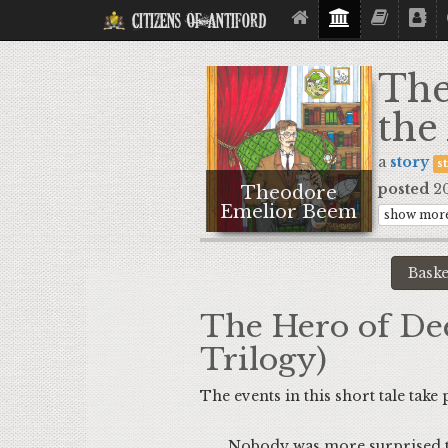
Citizens Of Antiford
The
the
a
story
s
posted
20
Theodore
Emelior Beem
show more
The Hero of Dee
Trilogy)
The events in this short tale take
Nobody was more surprised than