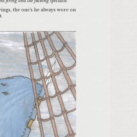
ns firing and the fucking spectacle.
 wings, the one’s he always wore on
st.