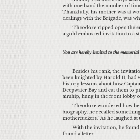
with one hand the number of times
Thankfully, his mother was at wo
dealings with the Brigade, was whe
Theodore ripped open the envel
a gold embossed invitation to a st
You are hereby invited to the memoria
Besides his rank, the invita
been knighted by Harold II, had 
history lessons about how Captain
Deepwater Bay and cut them to pie
airship, hung in the front lobby 
Theodore wondered how he had
biography, he recalled something 
motherfuckers.” As he laughed at
With the invitation, he foun
found a letter.