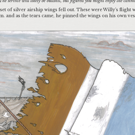
he service will likely be bullshit, but figured you might enjoy the canno
et of silver airship wings fell out. These were Willy’s flight
m. and as the tears came, he pinned the wings on his own ve