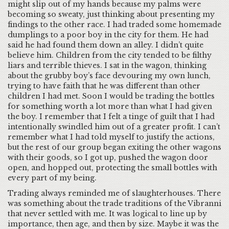
might slip out of my hands because my palms were
becoming so sweaty, just thinking about presenting my
findings to the other race. I had traded some homemade
dumplings to a poor boy in the city for them. He had
said he had found them down an alley. I didn’t quite
believe him. Children from the city tended to be filthy
liars and terrible thieves. I sat in the wagon, thinking
about the grubby boy’s face devouring my own lunch,
trying to have faith that he was different than other
children I had met. Soon I would be trading the bottles
for something worth a lot more than what I had given
the boy. I remember that I felt a tinge of guilt that I had
intentionally swindled him out of a greater profit. I can’t
remember what I had told myself to justify the actions,
but the rest of our group began exiting the other wagons
with their goods, so I got up, pushed the wagon door
open, and hopped out, protecting the small bottles with
every part of my being.
Trading always reminded me of slaughterhouses. There
was something about the trade traditions of the Vibranni
that never settled with me. It was logical to line up by
importance, then age, and then by size. Maybe it was the