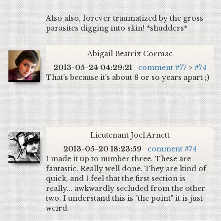
Also also, forever traumatized by the gross
parasites digging into skin! *shudders*
Abigail Beatrix Cormac
2013-05-24 04:29:21
comment #77
>
#74
That's because it's about 8 or so years apart ;)
Lieutenant Joel Arnett
2013-05-20 18:23:59
comment #74
I made it up to number three. These are
fantastic. Really well done. They are kind of
quick, and I feel that the first section is
really... awkwardly secluded from the other
two. I understand this is "the point" it is just
weird.