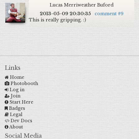
Lucas Merriweather Buford
2013-05-09 20:30:35
comment #9
This is really gripping. :)
Links
Home
Photobooth
Log in
Join
Start Here
Badges
Legal
Dev Docs
About
Social Media