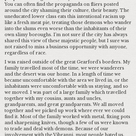
You can often find the propaganda on fliers posted
around the city shaming their culture, their beauty. The
uneducated lower class eats this intentional racism up
like a fresh meat pie, treating those demons who wander
into the slums even worse than the inhabitants of their
own slimy boroughs. I’m not sure if the city has always
shared this view of these majestic people, but I sure was
not raised to miss a business opportunity with anyone,
regardless of race.
I was raised outside of the great Gearford’s borders. My
family travelled most of the time, we were wanderers
and the desert was our home. In a length of time we
became uncomfortable with the area we lived in, or the
inhabitants were uncomfortable with us staying, and so
we moved. I was part of a large family which travelled
together with my cousins, aunts and uncles,
grandparents, and great grandparents. We all moved
together and we picked up work where ever we could
find it. Most of the family worked with metal, fixing pots
and sharpening knives, though a few of us were known
to trade and deal with demons. Because of our
involvement with the Vibranni, most people hated us.