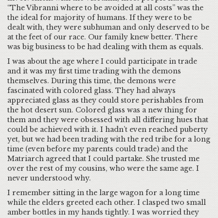
“The Vibranni where to be avoided at all costs” was the
the ideal for majority of humans. If they were to be
dealt with, they were subhuman and only deserved to be
at the feet of our race. Our family knew better. There
was big business to be had dealing with them as equals.
I was about the age where I could participate in trade
and it was my first time trading with the demons
themselves. During this time, the demons were
fascinated with colored glass. They had always
appreciated glass as they could store perishables from
the hot desert sun. Colored glass was a new thing for
them and they were obsessed with all differing hues that
could be achieved with it. I hadn’t even reached puberty
yet, but we had been trading with the red tribe for a long
time (even before my parents could trade) and the
Matriarch agreed that I could partake. She trusted me
over the rest of my cousins, who were the same age. I
never understood why.
I remember sitting in the large wagon for a long time
while the elders greeted each other. I clasped two small
amber bottles in my hands tightly. I was worried they