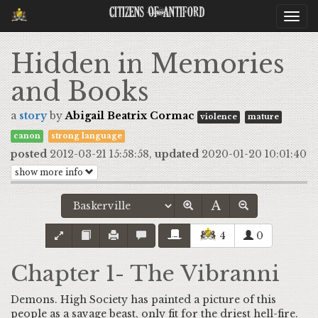
Citizens Of Antiford
Togg
navi
Hidden in Memories
and Books
a
story
by
Abigail Beatrix Cormac
violence
mature
canon
strong language
posted
2012-03-21 15:58:58,
updated
2020-01-20 10:01:40
show more info
4
0
Chapter 1- The Vibranni
Demons. High Society has painted a picture of this
people as a savage beast, only fit for the driest hell-fire.