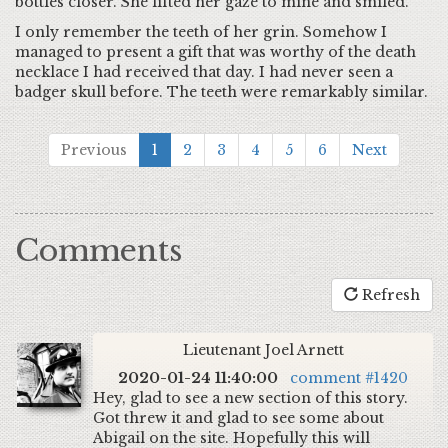
bottles closer. She lifted her gaze to mine and smiled.
I only remember the teeth of her grin. Somehow I
managed to present a gift that was worthy of the death
necklace I had received that day. I had never seen a
badger skull before. The teeth were remarkably similar.
Previous
1
2
3
4
5
6
Next
Comments
Refresh
Lieutenant Joel Arnett
2020-01-24 11:40:00
comment #1420
Hey, glad to see a new section of this story.
Got threw it and glad to see some about
Abigail on the site. Hopefully this will