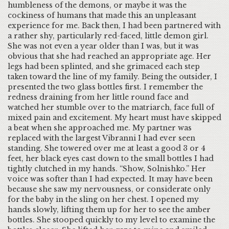
humbleness of the demons, or maybe it was the
cockiness of humans that made this an unpleasant
experience for me. Back then, I had been partnered with
a rather shy, particularly red-faced, little demon girl.
She was not even a year older than I was, but it was
obvious that she had reached an appropriate age. Her
legs had been splinted, and she grimaced each step
taken toward the line of my family. Being the outsider, I
presented the two glass bottles first. I remember the
redness draining from her little round face and
watched her stumble over to the matriarch, face full of
mixed pain and excitement. My heart must have skipped
a beat when she approached me. My partner was
replaced with the largest Vibranni I had ever seen
standing. She towered over me at least a good 3 or 4
feet, her black eyes cast down to the small bottles I had
tightly clutched in my hands. “Show, Solnishko.” Her
voice was softer than I had expected. It may have been
because she saw my nervousness, or considerate only
for the baby in the sling on her chest. I opened my
hands slowly, lifting them up for her to see the amber
bottles. She stooped quickly to my level to examine the