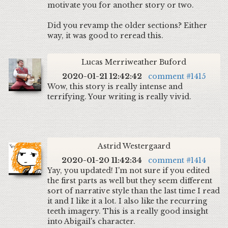
motivate you for another story or two.
Did you revamp the older sections? Either
way, it was good to reread this.
Lucas Merriweather Buford
2020-01-21 12:42:42
comment #1415
Wow, this story is really intense and
terrifying. Your writing is really vivid.
Astrid Westergaard
2020-01-20 11:42:34
comment #1414
Yay, you updated! I'm not sure if you edited
the first parts as well but they seem different
sort of narrative style than the last time I read
it and I like it a lot. I also like the recurring
teeth imagery. This is a really good insight
into Abigail's character.