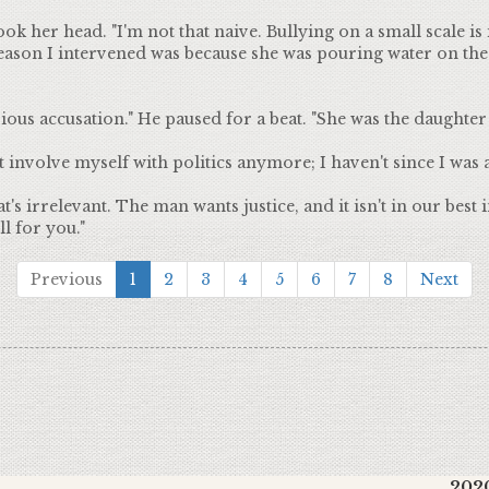
k her head. "I'm not that naive. Bullying on a small scale is
eason I intervened was because she was pouring water on t
ous accusation." He paused for a beat. "She was the daughter 
t involve myself with politics anymore; I haven't since I was a
s irrelevant. The man wants justice, and it isn't in our best i
l for you."
Previous
1
2
3
4
5
6
7
8
Next
2020