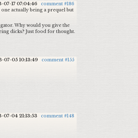
3-07-17 07:04:46
comment #186
e one actually being a prequel but
rogator. Why would you give the
ing dicks? Just food for thought.
3-07-05 10:13:49
comment #155
3-07-04 21:13:53
comment #148