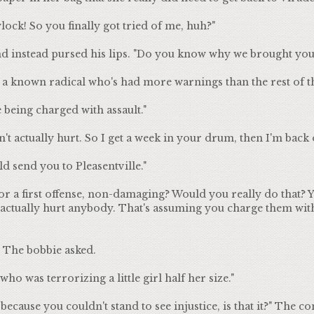
ock! So you finally got tried of me, huh?"
nd instead pursed his lips. "Do you know why we brought you
a known radical who's had more warnings than the rest of th
being charged with assault."
't actually hurt. So I get a week in your drum, then I'm back o
ld send you to Pleasentville."
r a first offense, non-damaging? Would you really do that? Y
t actually hurt anybody. That's assuming you charge them wit
 The bobbie asked.
o was terrorizing a little girl half her size."
ecause you couldn't stand to see injustice, is that it?" The co