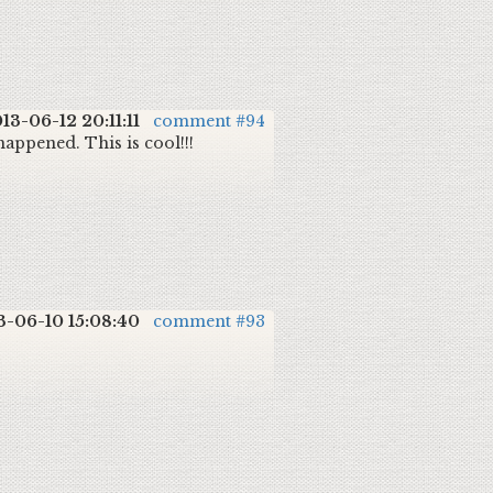
13-06-12 20:11:11
comment #94
happened. This is cool!!!
3-06-10 15:08:40
comment #93