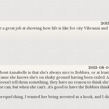
2013
 a great job at showing how life is like for city Vibranni an
2013-08-04
out Annabelle is that she's always nice to Bobbies, or at least
cause she knows she's on shaky ground having been exiled. 
 doesn't tell them something, they have no reason to think she
e can, but when she can't...it's good to have the Bobbies thin
prequel thing, I wanted her being arrested as a hook, and I di