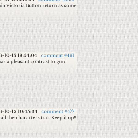
rnia Victoria Button return as some
3-10-15 18:54:04
comment #491
 has a pleasant contrast to gun
3-10-12 10:45:34
comment #477
 all the characters too. Keep it up!!