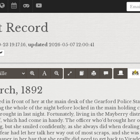
t Record
23 19:17:16,
updated
2026-05-07 12:00:41
rch, 1892
d in front of her at the main desk of the Gearford Police Sta
g the whole of the night before locked in the main holding ce
brought in last night. Fortunately, living in the Mayberry dist
f, which had come in handy. The officer who'd brought her ou
 but she smiled confidently, as she always did when dealing 
 fear had let her talk her way out of most scraps, and she was
aper in her bag that she really did need to get back to Virad