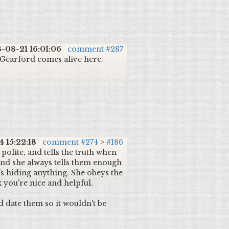
-08-21 16:01:06
comment #287
d Gearford comes alive here.
 15:22:18
comment #274
>
#186
 polite, and tells the truth when
And she always tells them enough
's hiding anything. She obeys the
k you're nice and helpful.
d date them so it wouldn't be