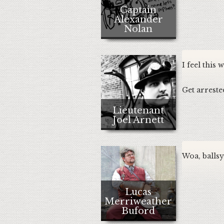
Captain
Alexander
Nolan
I feel this
Get arreste
Lieutenant
Joel Arnett
Woa, ballsy 
Lucas
Merriweather
Buford