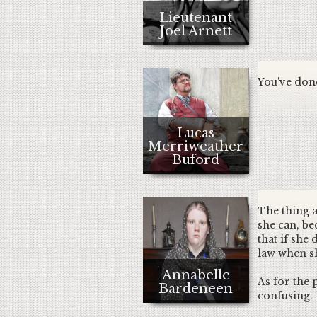
Lieutenant
Joel Arnett
You've done
Lucas
Merriweather
Buford
The thing ab
she can, be
that if she
law when sh
Annabelle
As for the 
Bardeneen
confusing.