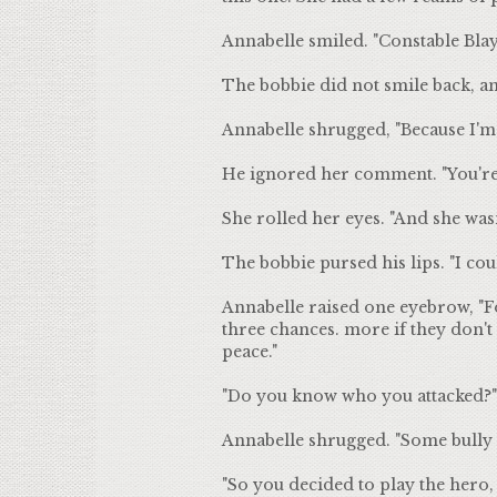
Annabelle smiled. "Constable Blayl
The bobbie did not smile back, a
Annabelle shrugged, "Because I'm 
He ignored her comment. "You're 
She rolled her eyes. "And she wasn
The bobbie pursed his lips. "I cou
Annabelle raised one eyebrow, "Fo
three chances. more if they don'
peace."
"Do you know who you attacked?"
Annabelle shrugged. "Some bully wh
"So you decided to play the hero, b