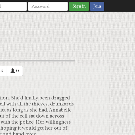
Sign in
Join
4
0
tion. She'd finally been dragged
ll with all the thieves, drunkards
rict as long as she had, Annabelle
t of the cell sat down across
with the police. Her willingness
 hoping it would get her out of
et and hand over.