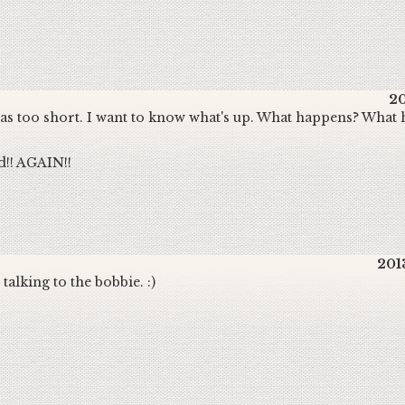
20
 was too short. I want to know what's up. What happens? What 
d!! AGAIN!!
201
talking to the bobbie. :)