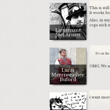
This is sti
It works fo
Also, in my
cops nick n
Lieutenant
Joel Arnett
It's on th
OMG, We nee
Lucas
Merriweather
Buford
i want more