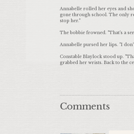
Annabelle rolled her eyes and shoo
gone through school. The only r
stop her."
The bobbie frowned. "That's a seri
Annabelle pursed her lips. "I don'
Constable Blaylock stood up. "That'
grabbed her wrists. Back to the cel
Comments