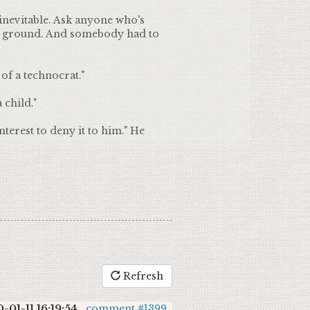
 inevitable. Ask anyone who's
he ground. And somebody had to
of a technocrat."
 child."
nterest to deny it to him." He
Refresh
-01-11 16:19:54
comment #1399