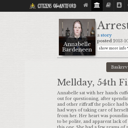
Citizens Of Antiford
Arres
a
story
posted
2013-10-
Annabelle
show more info
Bardeneen
Mellday, 54th Fi
Annabelle sat with her hands cuffe
out for questioning, after spendin
and other riffraff the police had 
had ways of taking care of hersel
from her. Her heart was pounding,
to be polite, and apparent lack of
this one. She had a few reams of p