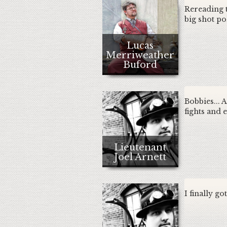
Rereading t
big shot pol
Lucas
Merriweather
Buford
Bobbies... A
fights and 
Lieutenant
Joel Arnett
I finally go