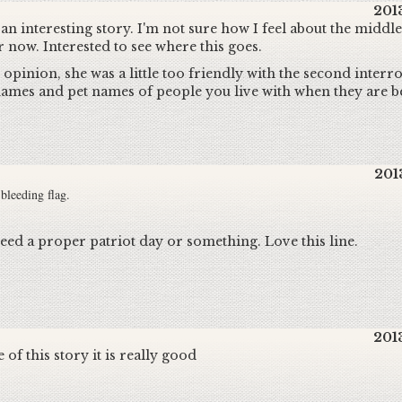
201
ll an interesting story. I'm not sure how I feel about the middl
r now. Interested to see where this goes.
 opinion, she was a little too friendly with the second inter
ames and pet names of people you live with when they are be
201
e bleeding flag.
d a proper patriot day or something. Love this line.
201
 of this story it is really good