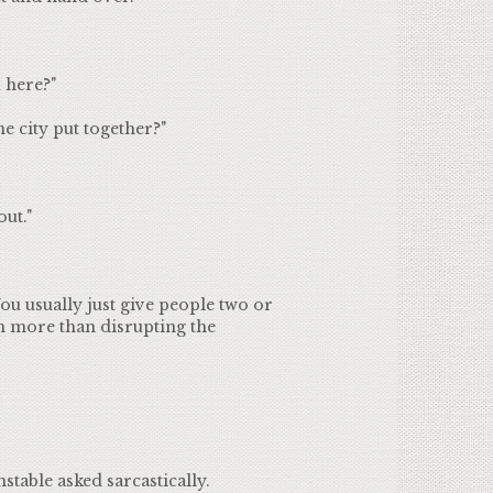
 here?"
e city put together?"
ut."
ou usually just give people two or
h more than disrupting the
nstable asked sarcastically.