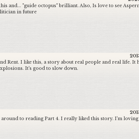
his and... "guide octopus" brilliant. Also, Is love to see Aspe
itician in future
201
nd Rent. I like this, a story about real people and real life. It
explosions. It's good to slow down.
201
t around to reading Part 4. I really liked this story. I'm loving