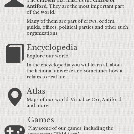
The
citizens
that make us the
Citizens
of
Antiford
. They are the most important part
of the world.
Many of them are part of crews, orders,
guilds, offices, political parties and other such
organizations.
Encyclopedia
Explore our world!
In the encyclopedia you will learn all about
the fictional universe and sometimes how it
relates to real life.
Atlas
Maps of our world. Visualize Orr, Antiford,
and more.
Games
Play some of our games, including the