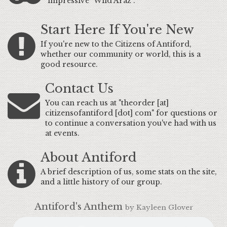
impressive "Wild Araz".
Start Here If You're New
If you're new to the Citizens of Antiford,
whether our community or world, this is a
good resource.
Contact Us
You can reach us at "theorder [at]
citizensofantiford [dot] com" for questions or
to continue a conversation you've had with us
at events.
About Antiford
A brief description of us, some stats on the site,
and a little history of our group.
Antiford's Anthem
by Kayleen Glover