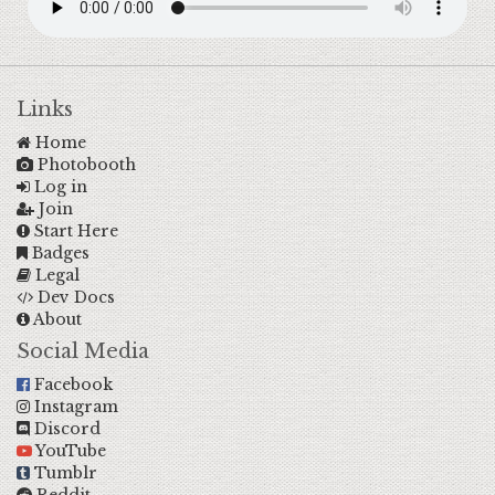
Links
Home
Photobooth
Log in
Join
Start Here
Badges
Legal
Dev Docs
About
Social Media
Facebook
Instagram
Discord
YouTube
Tumblr