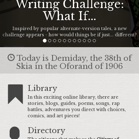
Writing Challenge:
What If...
Inspired by popular alternate-version tales, a new
challenge appears - how would things be if just... different?
Today is Demiday, the 38th of
Skia in the Oforand of 1906
Library
In this exciting online library, there are
stories, blogs, guides, poems, songs, rap
battles, adventures you direct with choices,
comics, and art pieces!
Directory