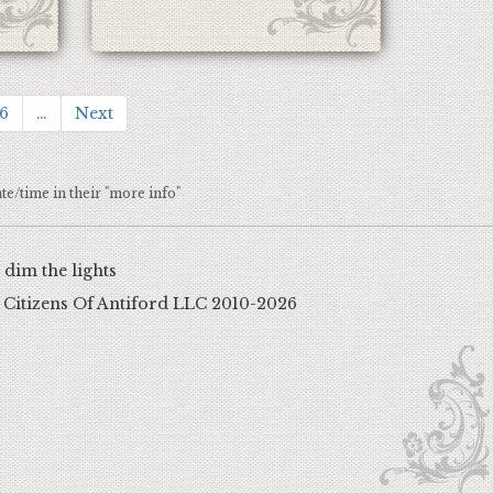
6
…
Next
ate/time in their "more info"
dim the lights
 Citizens Of Antiford LLC
2010-2026