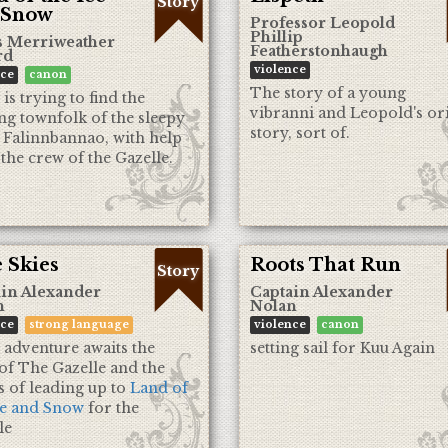
Story
 Snow
Professor Leopold
Phillip
s Merriweather
Featherstonhaugh
rd
violence
nce
canon
The story of a young
is trying to find the
vibranni and Leopold's or
ng townfolk of the sleepy
story, sort of.
 Falinnbannao, with help
the crew of the Gazelle.
 Skies
Roots That Run
Story
in Alexander
Captain Alexander
n
Nolan
nce
strong language
violence
canon
 adventure awaits the
setting sail for Kuu Again
of The Gazelle and the
s of leading up to
Land of
ce and Snow
for the
le