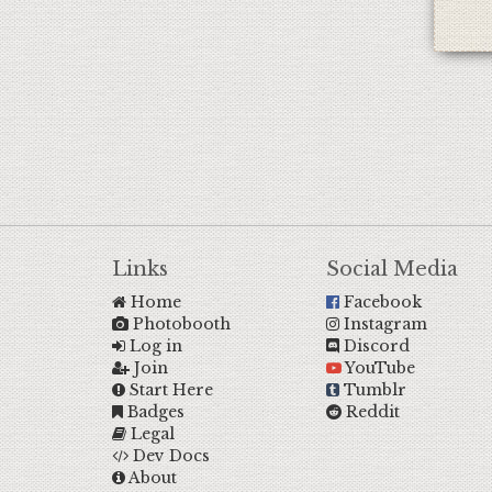
Links
Social Media
Home
Facebook
Photobooth
Instagram
Log in
Discord
Join
YouTube
Start Here
Tumblr
Badges
Reddit
Legal
Dev Docs
About