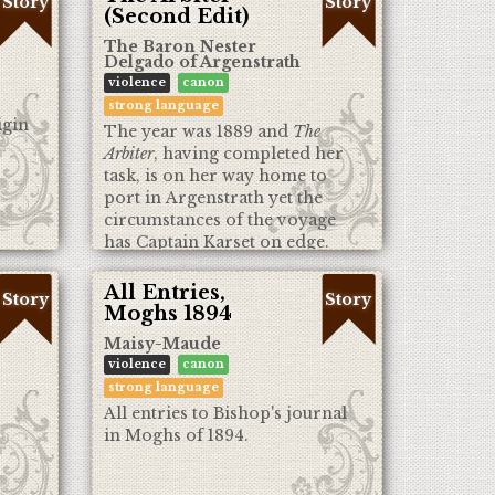
Story
Story
(Second Edit)
The Baron Nester
Delgado of Argenstrath
violence
canon
strong language
igin
The year was 1889 and
The
Arbiter
, having completed her
task, is on her way home to
port in Argenstrath yet the
circumstances of the voyage
has Captain Karset on edge.
Will they make it home after
all?
All Entries,
Story
Story
Moghs 1894
Maisy-Maude
violence
canon
strong language
All entries to Bishop's journal
in Moghs of 1894.