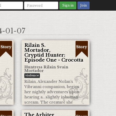
Sign in
Join
4-01-07
Rilain S.
Story
Story
Mortador,
Cryptid Hunter:
Episode One - Crocotta
Huntress Rilain Svain
Mortador
violence
Rilain, Alexander Nolan's
Vibranni companion, begins
her nightly adventures upon
hearing a...slightly inhuman
scream. The creature she
discovers will mark the start of
her days as a Cryptid Hunter.
The Arbiter