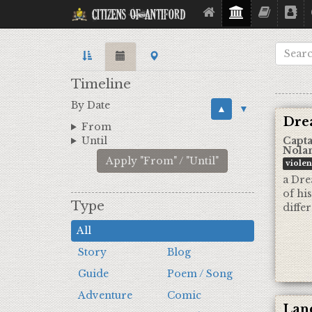
Citizens Of Antiford
Timeline
By Date
▲
▼
Dre
From
Until
Capta
Nola
Apply "From" / "Until"
viole
a Dre
of hi
Type
diffe
All
Story
Blog
Guide
Poem / Song
Adventure
Comic
Land