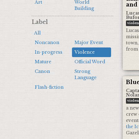
Art
World
and
Building
Luca
Bufo
Label
viole
Lucas 
All
missi
Noncanon
Major Event
town,
from 
In-progress
Violence
Mature
Official Word
Canon
Strong
Language
Blue
Flash-fiction
Capta
Nola
viole
a new
crew 
event
the I
Gazel