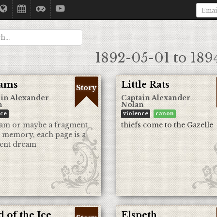
1892-05-01 to 189
ams
Little Rats
Story
in Alexander
Captain Alexander
n
Nolan
nce
violence
canon
am or maybe a fragment
thiefs come to the Gazelle
s memory, each page is a
rent dream
 of the Ice
Elspeth