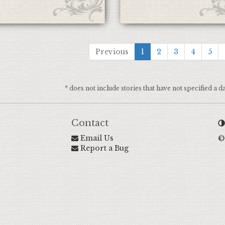
Previous
1
2
3
4
5
* does not include stories that have not specified a d
Contact
Email Us
©
Report a Bug