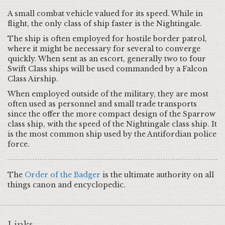
A small combat vehicle valued for its speed. While in
flight, the only class of ship faster is the Nightingale.
The ship is often employed for hostile border patrol,
where it might be necessary for several to converge
quickly. When sent as an escort, generally two to four
Swift Class ships will be used commanded by a Falcon
Class Airship.
When employed outside of the military, they are most
often used as personnel and small trade transports
since the offer the more compact design of the Sparrow
class ship, with the speed of the Nightingale class ship. It
is the most common ship used by the Antifordian police
force.
The
Order of the Badger
is the ultimate authority on all
things canon and encyclopedic.