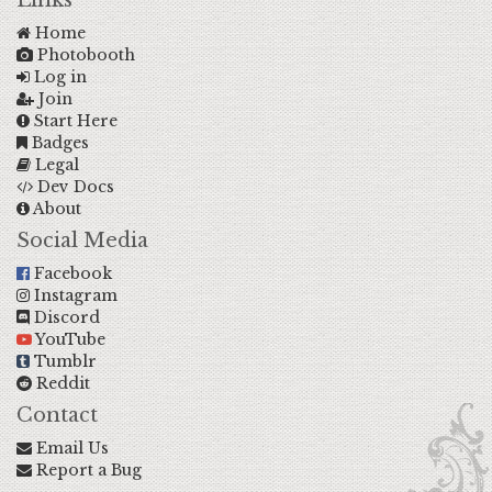
Links
Home
Photobooth
Log in
Join
Start Here
Badges
Legal
Dev Docs
About
Social Media
Facebook
Instagram
Discord
YouTube
Tumblr
Reddit
Contact
Email Us
Report a Bug