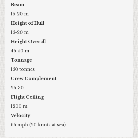
Beam
15-20 m
Height of Hull
15-20 m
Height Overall
45-50 m
Tonnage
150 tonnes
Crew Complement
25-30
Flight Ceiling
1200 m
Velocity
65 mph (20 knots at sea)