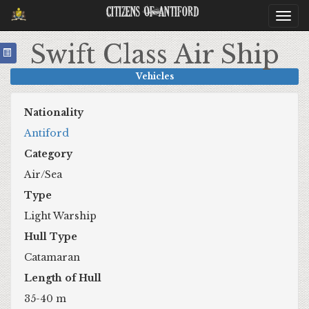
Citizens Of Antiford
Togg
navi
Swift Class Air Ship
Vehicles
Nationality
Antiford
Category
Air/Sea
Type
Light Warship
Hull Type
Catamaran
Length of Hull
35-40 m