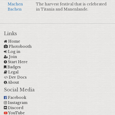
Machen
The harvest festival that is celebrated
Bachen
in Titania and Manenlande.
Links
Home
Photobooth
Log in
Join
Start Here
Badges
Legal
Dev Docs
About
Social Media
Facebook
Instagram
Discord
YouTube