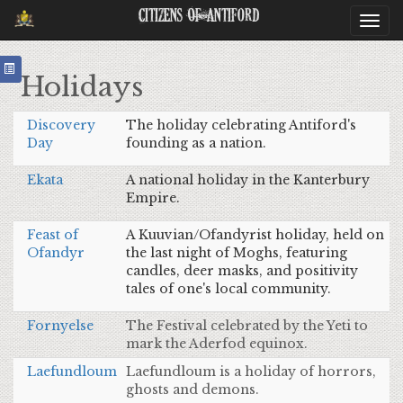
Citizens Of Antiford
Togg
navi
Holidays
Discovery
The holiday celebrating Antiford's
Day
founding as a nation.
Ekata
A national holiday in the Kanterbury
Empire.
Feast of
A Kuuvian/Ofandyrist holiday, held on
Ofandyr
the last night of Moghs, featuring
candles, deer masks, and positivity
tales of one's local community.
Fornyelse
The Festival celebrated by the Yeti to
mark the Aderfod equinox.
Laefundloum
Laefundloum is a holiday of horrors,
ghosts and demons.