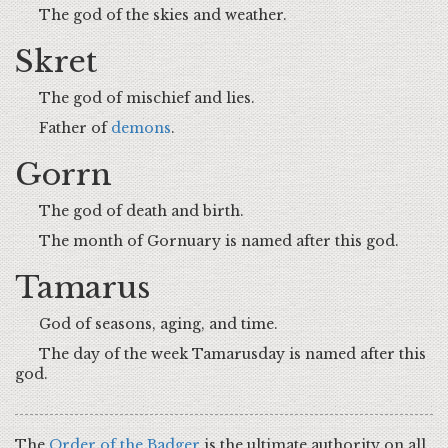
The god of the skies and weather.
Skret
The god of mischief and lies.
Father of
demons
.
Gorrn
The god of death and birth.
The month of Gornuary is named after this god.
Tamarus
God of seasons, aging, and time.
The day of the week Tamarusday is named after this
god.
The
Order of the Badger
is the ultimate authority on all