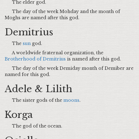
The elder god.
The day of the week Mohday and the month of
Moghs are named after this god.
Demitrius
The
sun
god.
A worldwide fraternal organization, the
Brotherhood of Demitrius
is named after this god.
The day of the week Demiday month of Demiber are
named for this god.
Adele & Lilith
The sister gods of the
moons
.
Korga
The god of the ocean.