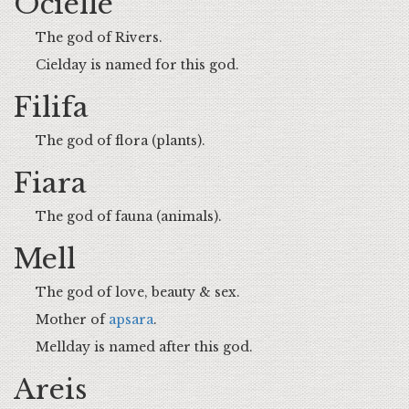
Ocielle
The god of Rivers.
Cielday is named for this god.
Filifa
The god of flora (plants).
Fiara
The god of fauna (animals).
Mell
The god of love, beauty & sex.
Mother of
apsara
.
Mellday is named after this god.
Areis