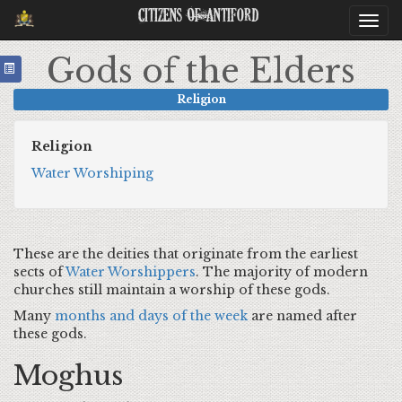
Citizens Of Antiford
Togg
navi
Gods of the Elders
Religion
Religion
Water Worshiping
These are the deities that originate from the earliest
sects of
Water Worshippers
. The majority of modern
churches still maintain a worship of these gods.
Many
months and days of the week
are named after
these gods.
Moghus