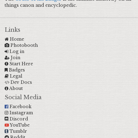
things canon and encyclopedic.
Links
Home
Photobooth
Log in
Join
Start Here
Badges
Legal
Dev Docs
About
Social Media
Facebook
Instagram
Discord
YouTube
Tumblr
Reddit