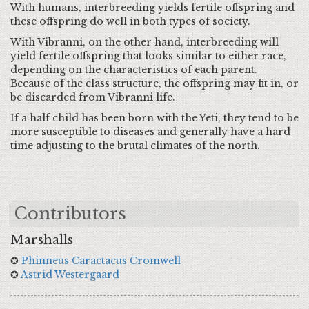
With humans, interbreeding yields fertile offspring and
these offspring do well in both types of society.
With Vibranni, on the other hand, interbreeding will
yield fertile offspring that looks similar to either race,
depending on the characteristics of each parent.
Because of the class structure, the offspring may fit in, or
be discarded from Vibranni life.
If a half child has been born with the Yeti, they tend to be
more susceptible to diseases and generally have a hard
time adjusting to the brutal climates of the north.
Contributors
Marshalls
✪
Phinneus Caractacus Cromwell
✪
Astrid Westergaard