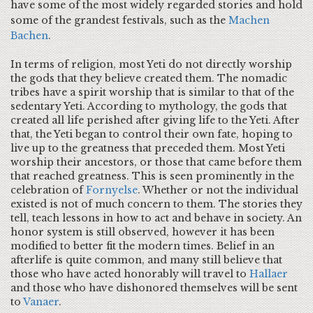
have some of the most widely regarded stories and hold
some of the grandest festivals, such as the
Machen
Bachen
.
In terms of religion, most Yeti do not directly worship
the gods that they believe created them. The nomadic
tribes have a spirit worship that is similar to that of the
sedentary Yeti. According to mythology, the gods that
created all life perished after giving life to the Yeti. After
that, the Yeti began to control their own fate, hoping to
live up to the greatness that preceded them. Most Yeti
worship their ancestors, or those that came before them
that reached greatness. This is seen prominently in the
celebration of
Fornyelse
. Whether or not the individual
existed is not of much concern to them. The stories they
tell, teach lessons in how to act and behave in society. An
honor system is still observed, however it has been
modified to better fit the modern times. Belief in an
afterlife is quite common, and many still believe that
those who have acted honorably will travel to
Hallaer
and those who have dishonored themselves will be sent
to
Vanaer
.