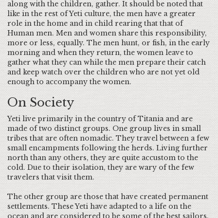
along with the children, gather. It should be noted that
like in the rest of Yeti culture, the men have a greater
role in the home and in child rearing that that of
Human men. Men and women share this responsibility,
more or less, equally. The men hunt, or fish, in the early
morning and when they return, the women leave to
gather what they can while the men prepare their catch
and keep watch over the children who are not yet old
enough to accompany the women.
On Society
Yeti live primarily in the country of Titania and are
made of two distinct groups. One group lives in small
tribes that are often nomadic. They travel between a few
small encampments following the herds. Living further
north than any others, they are quite accustom to the
cold. Due to their isolation, they are wary of the few
travelers that visit them.
The other group are those that have created permanent
settlements. These Yeti have adapted to a life on the
ocean and are considered to be some of the best sailors.