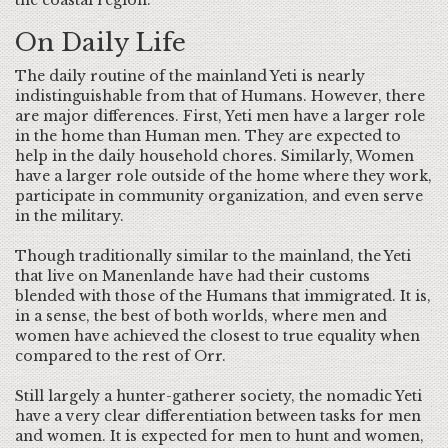
the coastal region.
On Daily Life
The daily routine of the mainland Yeti is nearly
indistinguishable from that of Humans. However, there
are major differences. First, Yeti men have a larger role
in the home than Human men. They are expected to
help in the daily household chores. Similarly, Women
have a larger role outside of the home where they work,
participate in community organization, and even serve
in the military.
Though traditionally similar to the mainland, the Yeti
that live on Manenlande have had their customs
blended with those of the Humans that immigrated. It is,
in a sense, the best of both worlds, where men and
women have achieved the closest to true equality when
compared to the rest of Orr.
Still largely a hunter-gatherer society, the nomadic Yeti
have a very clear differentiation between tasks for men
and women. It is expected for men to hunt and women,