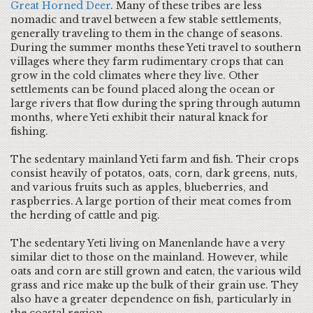
Great Horned Deer
. Many of these tribes are less
nomadic and travel between a few stable settlements,
generally traveling to them in the change of seasons.
During the summer months these Yeti travel to southern
villages where they farm rudimentary crops that can
grow in the cold climates where they live. Other
settlements can be found placed along the ocean or
large rivers that flow during the spring through autumn
months, where Yeti exhibit their natural knack for
fishing.
The sedentary mainland Yeti farm and fish. Their crops
consist heavily of potatos, oats, corn, dark greens, nuts,
and various fruits such as apples, blueberries, and
raspberries. A large portion of their meat comes from
the herding of cattle and pig.
The sedentary Yeti living on Manenlande have a very
similar diet to those on the mainland. However, while
oats and corn are still grown and eaten, the various wild
grass and rice make up the bulk of their grain use. They
also have a greater dependence on fish, particularly in