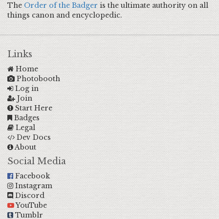
The
Order of the Badger
is the ultimate authority on all
things canon and encyclopedic.
Links
Home
Photobooth
Log in
Join
Start Here
Badges
Legal
Dev Docs
About
Social Media
Facebook
Instagram
Discord
YouTube
Tumblr