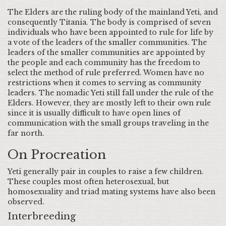
The Elders are the ruling body of the mainland Yeti, and
consequently Titania. The body is comprised of seven
individuals who have been appointed to rule for life by
a vote of the leaders of the smaller communities. The
leaders of the smaller communities are appointed by
the people and each community has the freedom to
select the method of rule preferred. Women have no
restrictions when it comes to serving as community
leaders. The nomadic Yeti still fall under the rule of the
Elders. However, they are mostly left to their own rule
since it is usually difficult to have open lines of
communication with the small groups traveling in the
far north.
On Procreation
Yeti generally pair in couples to raise a few children.
These couples most often heterosexual, but
homosexuality and triad mating systems have also been
observed.
Interbreeding