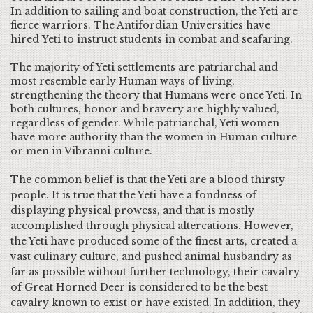
In addition to sailing and boat construction, the Yeti are
fierce warriors. The Antifordian Universities have
hired Yeti to instruct students in combat and seafaring.
The majority of Yeti settlements are patriarchal and
most resemble early Human ways of living,
strengthening the theory that Humans were once Yeti. In
both cultures, honor and bravery are highly valued,
regardless of gender. While patriarchal, Yeti women
have more authority than the women in Human culture
or men in Vibranni culture.
The common belief is that the Yeti are a blood thirsty
people. It is true that the Yeti have a fondness of
displaying physical prowess, and that is mostly
accomplished through physical altercations. However,
the Yeti have produced some of the finest arts, created a
vast culinary culture, and pushed animal husbandry as
far as possible without further technology, their cavalry
of Great Horned Deer is considered to be the best
cavalry known to exist or have existed. In addition, they