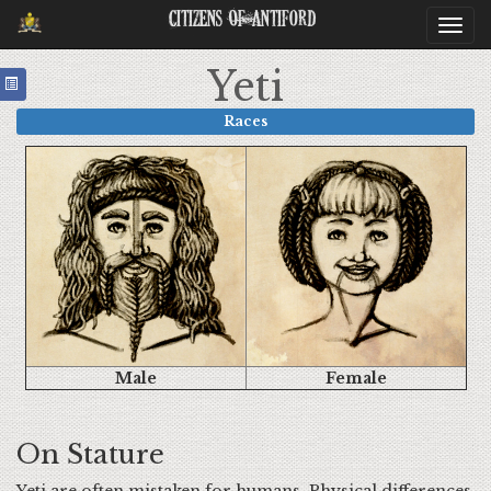
Citizens Of Antiford
Togg
navi
Yeti
Races
Male
Female
On Stature