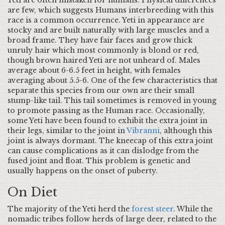
Yeti are often mistaken for humans. Physical differences
are few, which suggests Humans interbreeding with this
race is a common occurrence. Yeti in appearance are
stocky and are built naturally with large muscles and a
broad frame. They have fair faces and grow thick
unruly hair which most commonly is blond or red,
though brown haired Yeti are not unheard of. Males
average about 6-6.5 feet in height, with females
averaging about 5.5-6. One of the few characteristics that
separate this species from our own are their small
stump-like tail. This tail sometimes is removed in young
to promote passing as the Human race. Occasionally,
some Yeti have been found to exhibit the extra joint in
their legs, similar to the joint in
Vibranni
, although this
joint is always dormant. The kneecap of this extra joint
can cause complications as it can dislodge from the
fused joint and float. This problem is genetic and
usually happens on the onset of puberty.
On Diet
The majority of the Yeti herd the
forest steer
. While the
nomadic tribes follow herds of large deer, related to the