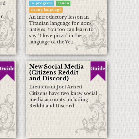
ord
in-progress
canon
strong language
in
An introductory lesson in
Titanian language for non-
natives. You too can learn to
say "I love pizza" in the
language of the Yeti.
New Social Media
Guide
Guide
(Citizens Reddit
and Discord)
Lieutenant Joel Arnett
Citizens have two knew social
media accounts including
Reddit and Discord.