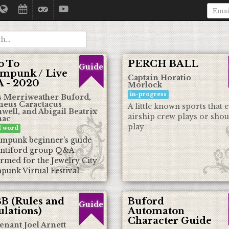
o To
PERCH BALL
Guide
ampunk / Live
Captain Horatio
 - 2020
Morlock
in-progress
 Merriweather Buford,
neus Caractacus
A little known sports that 
ell, and Abigail Beatrix
airship crew plays or shou
ac
play
al word
ampunk beginner's guide
ntiford group Q&A
rmed for the Jewelry City
punk Virtual Festival
B (Rules and
Buford
Guide
lations)
Automaton
Character Guide
enant Joel Arnett