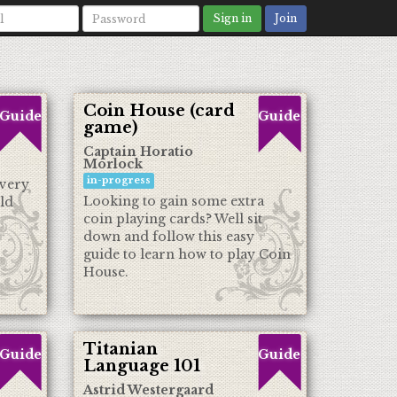
Sign in
Join
Coin House (card
Guide
Guide
game)
Captain Horatio
Morlock
in-progress
every
Looking to gain some extra
ld
coin playing cards? Well sit
down and follow this easy
guide to learn how to play Coin
House.
Titanian
Guide
Guide
Language 101
Astrid Westergaard