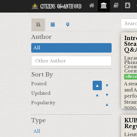
Citizens Of Antiford
Author
Intr
Ste
All
Q&A
Lucas
Phin
Cromw
Corm
Sort By
offici
Posted
A ste
▲
▼
and A
Updated
▲
▼
perfo
Steam
Popularity
▲
2020
Type
KUB
Regu
All
Lieut