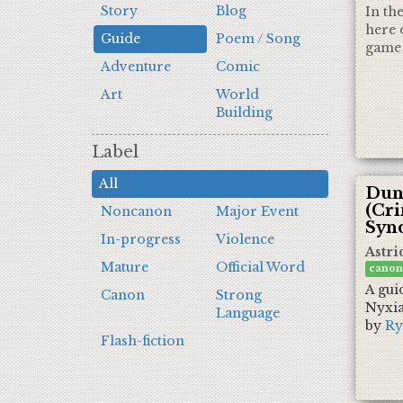
Story
Blog
In th
here 
Guide
Poem / Song
game 
Adventure
Comic
Art
World
Building
Label
All
Dun
(Cr
Noncanon
Major Event
Synd
In-progress
Violence
Astri
Mature
Official Word
canon
A gui
Canon
Strong
Nyxia
Language
by
Ry
Flash-fiction