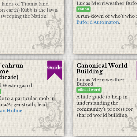
Lucas Merriweather Buf
e lands of Titania (and
canon
on earth) Kubb is the lawn
sweeping the Nation!
A run-down of who's who 
Buford Automaton
.
'cahrun
Canonical World
Guide
ime
Building
icate)
Lucas Merriweather
Buford
d Westergaard
official word
A little guide to help in
de to a particular mob in
understanding the
na/Argenstrath, lead
community's process for
an Holme
.
shared world building.