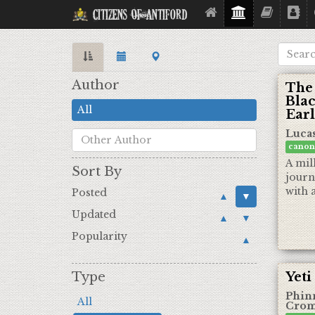
Citizens Of Antiford
Author
The
Blac
All
Earl
Luca
canon
A mil
Sort By
journ
with a
Posted
▲
▼
Updated
▲
▼
Popularity
▲
Type
Yeti
Phin
All
Crom