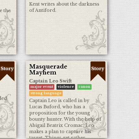
Kent writes about the darkness
of Antiford.
e the
Masquerade
Story
Story
Mayhem
Captain Leo Swift
major event
violence
canon
strong language
ded
Captain Leo is called in by
Lucas Buford, who has a
proposition for the young
bounty hunter. With the help of
Abigail Beatrix Cromac, Leo
makes a plan to capture his
target. Things get rather