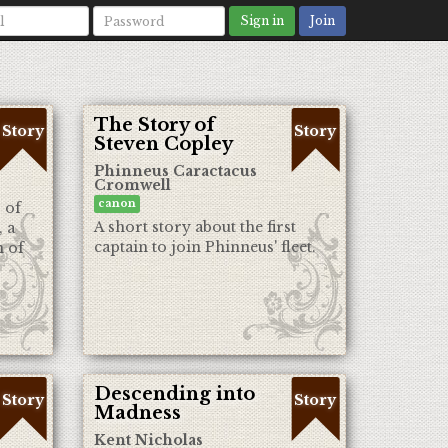
Sign in
Join
The Story of
Story
Story
Steven Copley
Phinneus Caractacus
Cromwell
canon
 of
A short story about the first
, a
captain to join Phinneus' fleet.
h of
Descending into
Story
Story
Madness
Kent Nicholas