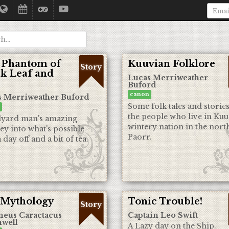
 Phantom of
Kuuvian Folklore
Story
k Leaf and
Lucas Merriweather
Buford
canon
s Merriweather Buford
Some folk tales and stories
the people who live in Kuu
lyard man's amazing
wintery nation in the nort
ey into what's possible
Paorr.
 day off and a bit of tea.
 Mythology
Tonic Trouble!
Story
neus Caractacus
Captain Leo Swift
well
A Lazy day on the Ship.