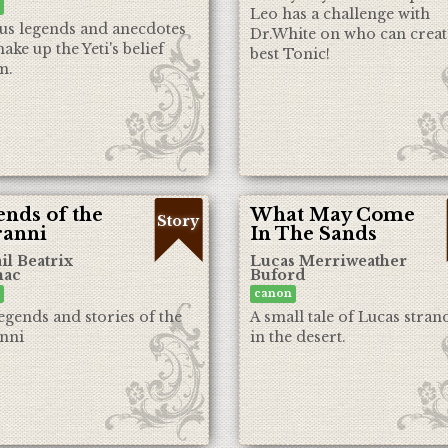
Leo has a challenge with
us legends and anecdotes
Dr.White on who can creat
ake up the Yeti's belief
best Tonic!
m.
nds of the
What May Come
Story
ranni
In The Sands
il Beatrix
Lucas Merriweather
ac
Buford
canon
egends and stories of the
A small tale of Lucas stran
nni
in the desert.