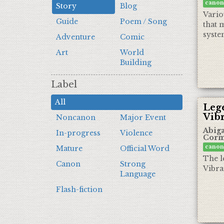
canon
Story
Blog
Vario
Guide
Poem / Song
that m
syste
Adventure
Comic
Art
World
Building
Label
All
Lege
Vib
Noncanon
Major Event
Abiga
In-progress
Violence
Corm
canon
Mature
Official Word
The l
Canon
Strong
Vibra
Language
Flash-fiction